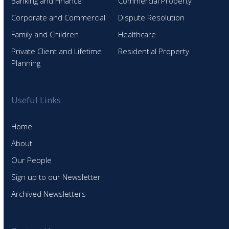
Banking and Finance
Commercial Property
Corporate and Commercial
Dispute Resolution
Family and Children
Healthcare
Private Client and Lifetime
Residential Property
Planning
Useful Links
Home
About
Our People
Sign up to our Newsletter
Archived Newsletters