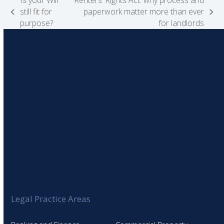
Is your Will
Renters’ Rights Act: why process and
still fit for
paperwork matter more than ever
previous
next
purpose?
for landlords
post:
post:
Legal Practice Areas