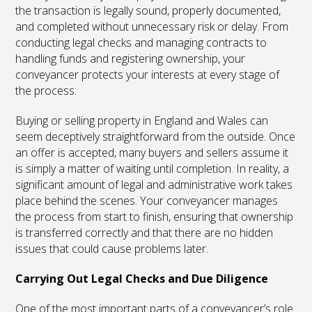
the transaction is legally sound, properly documented,
and completed without unnecessary risk or delay. From
conducting legal checks and managing contracts to
handling funds and registering ownership, your
conveyancer protects your interests at every stage of
the process.
Buying or selling property in England and Wales can
seem deceptively straightforward from the outside. Once
an offer is accepted, many buyers and sellers assume it
is simply a matter of waiting until completion. In reality, a
significant amount of legal and administrative work takes
place behind the scenes. Your conveyancer manages
the process from start to finish, ensuring that ownership
is transferred correctly and that there are no hidden
issues that could cause problems later.
Carrying Out Legal Checks and Due Diligence
One of the most important parts of a conveyancer’s role