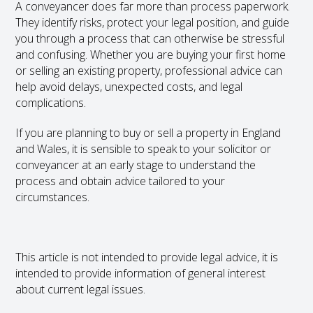
A conveyancer does far more than process paperwork.
They identify risks, protect your legal position, and guide
you through a process that can otherwise be stressful
and confusing. Whether you are buying your first home
or selling an existing property, professional advice can
help avoid delays, unexpected costs, and legal
complications.
If you are planning to buy or sell a property in England
and Wales, it is sensible to speak to your solicitor or
conveyancer at an early stage to understand the
process and obtain advice tailored to your
circumstances.
This article is not intended to provide legal advice, it is
intended to provide information of general interest
about current legal issues.