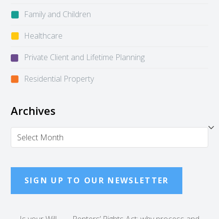
Family and Children
Healthcare
Private Client and Lifetime Planning
Residential Property
Archives
Archives
SIGN UP TO OUR NEWSLETTER