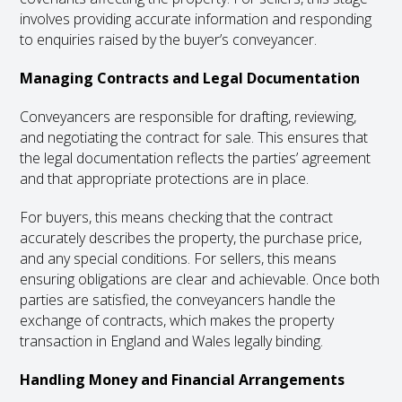
involves providing accurate information and responding
to enquiries raised by the buyer’s conveyancer.
Managing Contracts and Legal Documentation
Conveyancers are responsible for drafting, reviewing,
and negotiating the contract for sale. This ensures that
the legal documentation reflects the parties’ agreement
and that appropriate protections are in place.
For buyers, this means checking that the contract
accurately describes the property, the purchase price,
and any special conditions. For sellers, this means
ensuring obligations are clear and achievable. Once both
parties are satisfied, the conveyancers handle the
exchange of contracts, which makes the property
transaction in England and Wales legally binding.
Handling Money and Financial Arrangements