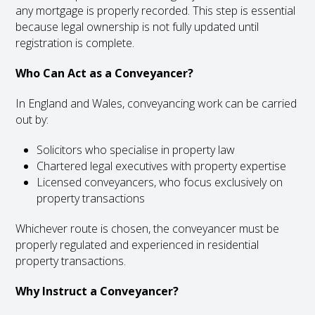
any mortgage is properly recorded. This step is essential
because legal ownership is not fully updated until
registration is complete.
Who Can Act as a Conveyancer?
In England and Wales, conveyancing work can be carried
out by:
Solicitors who specialise in property law
Chartered legal executives with property expertise
Licensed conveyancers, who focus exclusively on
property transactions
Whichever route is chosen, the conveyancer must be
properly regulated and experienced in residential
property transactions.
Why Instruct a Conveyancer?