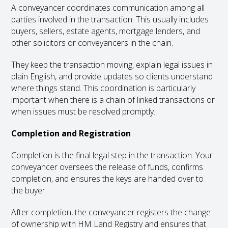
A conveyancer coordinates communication among all
parties involved in the transaction. This usually includes
buyers, sellers, estate agents, mortgage lenders, and
other solicitors or conveyancers in the chain.
They keep the transaction moving, explain legal issues in
plain English, and provide updates so clients understand
where things stand. This coordination is particularly
important when there is a chain of linked transactions or
when issues must be resolved promptly.
Completion and Registration
Completion is the final legal step in the transaction. Your
conveyancer oversees the release of funds, confirms
completion, and ensures the keys are handed over to
the buyer.
After completion, the conveyancer registers the change
of ownership with HM Land Registry and ensures that