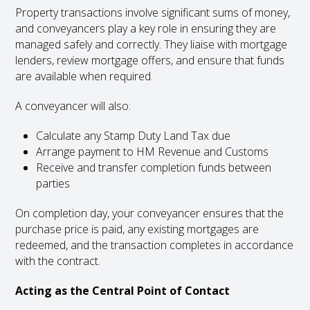
Property transactions involve significant sums of money,
and conveyancers play a key role in ensuring they are
managed safely and correctly. They liaise with mortgage
lenders, review mortgage offers, and ensure that funds
are available when required.
A conveyancer will also:
Calculate any Stamp Duty Land Tax due
Arrange payment to HM Revenue and Customs
Receive and transfer completion funds between
parties
On completion day, your conveyancer ensures that the
purchase price is paid, any existing mortgages are
redeemed, and the transaction completes in accordance
with the contract.
Acting as the Central Point of Contact