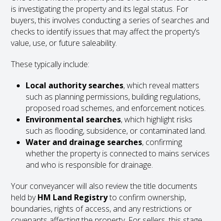
is investigating the property and its legal status. For
buyers, this involves conducting a series of searches and
checks to identify issues that may affect the property’s
value, use, or future saleability.
These typically include:
Local authority searches
, which reveal matters
such as planning permissions, building regulations,
proposed road schemes, and enforcement notices.
Environmental searches
, which highlight risks
such as flooding, subsidence, or contaminated land.
Water and drainage searches
, confirming
whether the property is connected to mains services
and who is responsible for drainage.
Your conveyancer will also review the title documents
held by
HM Land Registry
to confirm ownership,
boundaries, rights of access, and any restrictions or
covenants affecting the property. For sellers, this stage