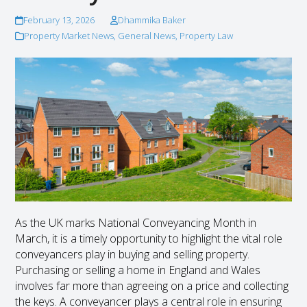
February 13, 2026
Dhammika Baker
Property Market News
,
General News
,
Property Law
As the UK marks National Conveyancing Month in
March, it is a timely opportunity to highlight the vital role
conveyancers play in buying and selling property.
Purchasing or selling a home in England and Wales
involves far more than agreeing on a price and collecting
the keys. A conveyancer plays a central role in ensuring