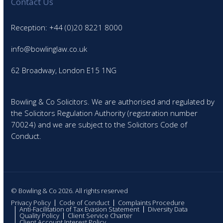
Contact Us
Reception: +44 (0)20 8221 8000
info@bowlinglaw.co.uk
62 Broadway, London E15 1NG
Bowling & Co Solicitors. We are authorised and regulated by
the Solicitors Regulation Authority (registration number
70024) and we are subject to the Solicitors Code of
Conduct.
© Bowling & Co 2026. All rights reserved
Privacy Policy
Code of Conduct
Complaints Procedure
Anti-Facilitation of Tax Evasion Statement
Diversity Data
Quality Policy
Client Service Charter
Client Account Interest Policy