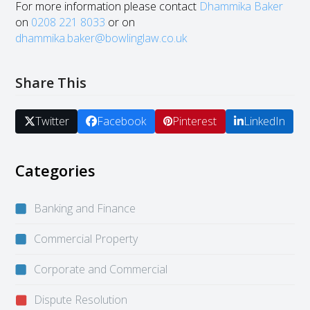
For more information please contact
Dhammika Baker
on
0208 221 8033
or on
dhammika.baker@bowlinglaw.co.uk
Share This
Twitter
Facebook
Pinterest
LinkedIn
Categories
Banking and Finance
Commercial Property
Corporate and Commercial
Dispute Resolution