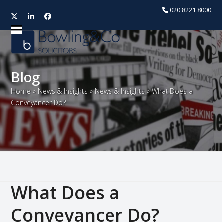
020 8221 8000
Twitter
LinkedIn
Facebook
Open
Close
mobile
mobile
menu
menu
Blog
Home
»
News & Insights
»
News & Insights
»
What Does a
Conveyancer Do?
What Does a
Conveyancer Do?