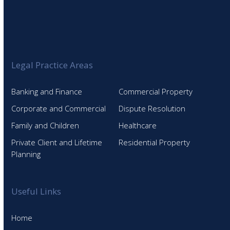
Legal Practice Areas
Banking and Finance
Commercial Property
Corporate and Commercial
Dispute Resolution
Family and Children
Healthcare
Private Client and Lifetime
Residential Property
Planning
Useful Links
Home