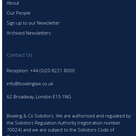
About
Our People
Sign up to our Newsletter
Archived Newsletters
Contact Us
Reception: +44 (0)20 8221 8000
info@bowlinglaw.co.uk
62 Broadway, London E15 1NG
Bowling & Co Solicitors. We are authorised and regulated by
the Solicitors Regulation Authority (registration number
70024) and we are subject to the Solicitors Code of