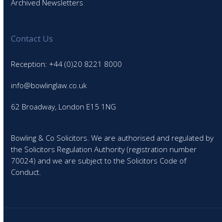
Archived Newsletters
Contact Us
Reception: +44 (0)20 8221 8000
info@bowlinglaw.co.uk
62 Broadway, London E15 1NG
Bowling & Co Solicitors. We are authorised and regulated by
the Solicitors Regulation Authority (registration number
70024) and we are subject to the Solicitors Code of
Conduct.