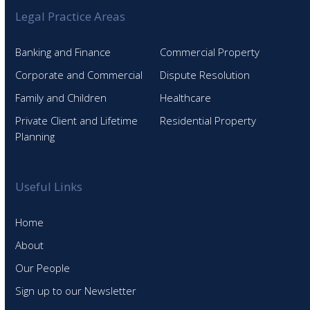
Legal Practice Areas
Banking and Finance
Commercial Property
Corporate and Commercial
Dispute Resolution
Family and Children
Healthcare
Private Client and Lifetime
Residential Property
Planning
Useful Links
Home
About
Our People
Sign up to our Newsletter