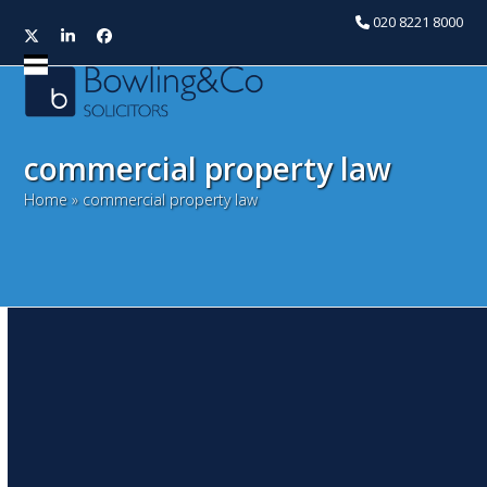
020 8221 8000
Twitter
LinkedIn
Facebook
Open
Close
mobile
mobile
menu
menu
commercial property law
Home
»
commercial property law