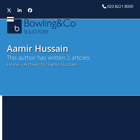
020 8221 8000
Twitter
LinkedIn
Facebook
Open
Close
mobile
mobile
menu
menu
Aamir Hussain
This author has written 2 articles
Home
»
Archives for Aamir Hussain