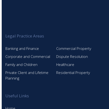
Legal Practice Areas
Banking and Finance
Commercial Property
Corporate and Commercial
Dispute Resolution
Family and Children
Healthcare
Private Client and Lifetime
Residential Property
Planning
Useful Links
Home