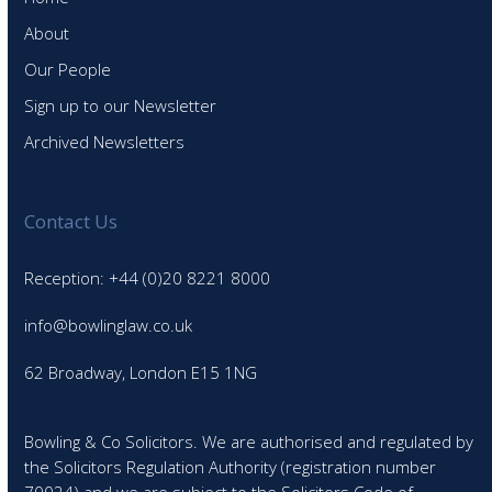
About
Our People
Sign up to our Newsletter
Archived Newsletters
Contact Us
Reception: +44 (0)20 8221 8000
info@bowlinglaw.co.uk
62 Broadway, London E15 1NG
Bowling & Co Solicitors. We are authorised and regulated by
the Solicitors Regulation Authority (registration number
70024) and we are subject to the Solicitors Code of