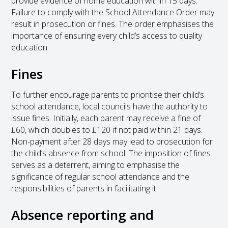
provide evidence of home education within 15 days.
Failure to comply with the School Attendance Order may
result in prosecution or fines. The order emphasises the
importance of ensuring every child’s access to quality
education.
Fines
To further encourage parents to prioritise their child’s
school attendance, local councils have the authority to
issue fines. Initially, each parent may receive a fine of
£60, which doubles to £120 if not paid within 21 days.
Non-payment after 28 days may lead to prosecution for
the child’s absence from school. The imposition of fines
serves as a deterrent, aiming to emphasise the
significance of regular school attendance and the
responsibilities of parents in facilitating it.
Absence reporting and