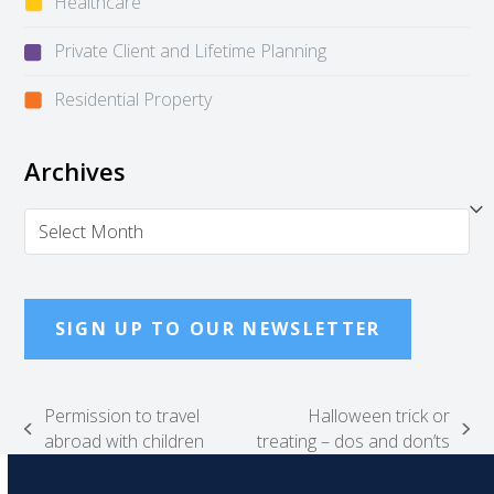
Healthcare
Private Client and Lifetime Planning
Residential Property
Archives
Archives
SIGN UP TO OUR NEWSLETTER
Permission to travel
Halloween trick or
previous
next
abroad with children
treating – dos and don’ts
post:
post: