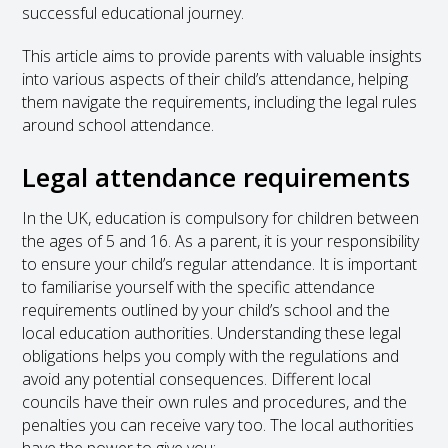
successful educational journey.
This article aims to provide parents with valuable insights
into various aspects of their child’s attendance, helping
them navigate the requirements, including the legal rules
around school attendance.
Legal attendance requirements
In the UK, education is compulsory for children between
the ages of 5 and 16. As a parent, it is your responsibility
to ensure your child’s regular attendance. It is important
to familiarise yourself with the specific attendance
requirements outlined by your child’s school and the
local education authorities. Understanding these legal
obligations helps you comply with the regulations and
avoid any potential consequences. Different local
councils have their own rules and procedures, and the
penalties you can receive vary too. The local authorities
have the power to give you: