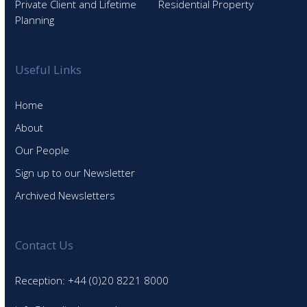
Private Client and Lifetime
Residential Property
Planning
Useful Links
Home
About
Our People
Sign up to our Newsletter
Archived Newsletters
Contact Us
Reception: +44 (0)20 8221 8000