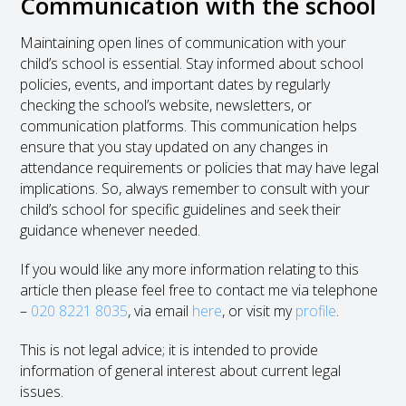
Communication with the school
Maintaining open lines of communication with your
child’s school is essential. Stay informed about school
policies, events, and important dates by regularly
checking the school’s website, newsletters, or
communication platforms. This communication helps
ensure that you stay updated on any changes in
attendance requirements or policies that may have legal
implications. So, always remember to consult with your
child’s school for specific guidelines and seek their
guidance whenever needed.
If you would like any more information relating to this
article then please feel free to contact me via telephone
–
020 8221 8035
, via email
here
, or visit my
profile
.
This is not legal advice; it is intended to provide
information of general interest about current legal
issues.