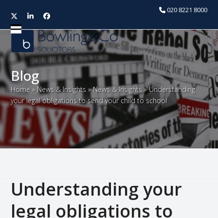
020 8221 8000
Twitter
LinkedIn
Facebook
Open
Close
mobile
mobile
menu
menu
Blog
Home
»
News & Insights
»
News & Insights
»
Understanding
your legal obligations to send your child to school
Understanding your
legal obligations to