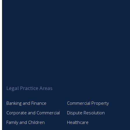
Legal Practice Areas
Banking and Finance
Commercial Property
Corporate and Commercial
Dispute Resolution
Family and Children
Healthcare