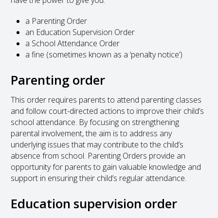
a Parenting Order
an Education Supervision Order
a School Attendance Order
a fine (sometimes known as a ‘penalty notice’)
Parenting order
This order requires parents to attend parenting classes
and follow court-directed actions to improve their child’s
school attendance. By focusing on strengthening
parental involvement, the aim is to address any
underlying issues that may contribute to the child’s
absence from school. Parenting Orders provide an
opportunity for parents to gain valuable knowledge and
support in ensuring their child’s regular attendance.
Education supervision order