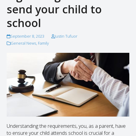
send your child to
school
September 8, 2023
Justin Tufuor
General News
,
Family
Understanding the requirements, you, as a parent, have
to ensure your child attends school is crucial for a