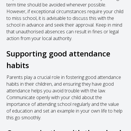
term time should be avoided whenever possible.
However, if exceptional circumstances require your child
to miss school, it is advisable to discuss this with the
school in advance and seek their approval. Keep in mind
that unauthorised absences can result in fines or legal
action from your local authority.
Supporting good attendance
habits
Parents play a crucial role in fostering good attendance
habits in their children, and ensuring they have good
attendance helps you avoid trouble with the law.
Communicate openly with your child about the
importance of attending school regularly and the value
of education and set an example in your own life to help
this go smoothly.