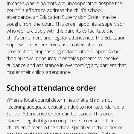
In cases where parents are uncooperative despite the
council’s efforts to address the child’s school
attendance, an Education Supervision Order may be
sought from the court. This order appoints a supervisor
who works closely with the parents to facilitate their
child’s enrolment and regular attendance. The Education
Supervision Order serves as an alternative to
prosecution, emphasising collaborative support rather
than punitive measures. It enables parents to receive
guidance and assistance in overcoming any barriers that
hinder their child’s attendance.
School attendance order
When a local council determines that a child is not
receiving adequate education due to non-attendance, a
School Attendance Order can be issued. This order
places a legal obligation on parents to ensure their
child’s enrolment in the school specified in the order or