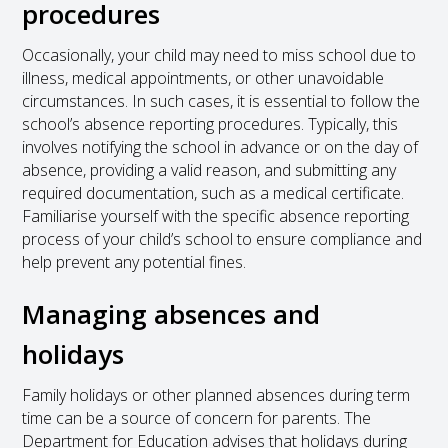
procedures
Occasionally, your child may need to miss school due to
illness, medical appointments, or other unavoidable
circumstances. In such cases, it is essential to follow the
school’s absence reporting procedures. Typically, this
involves notifying the school in advance or on the day of
absence, providing a valid reason, and submitting any
required documentation, such as a medical certificate.
Familiarise yourself with the specific absence reporting
process of your child’s school to ensure compliance and
help prevent any potential fines.
Managing absences and
holidays
Family holidays or other planned absences during term
time can be a source of concern for parents. The
Department for Education advises that holidays during