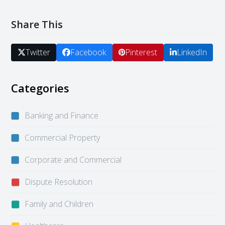
Share This
Twitter
Facebook
Pinterest
LinkedIn
Categories
Banking and Finance
Commercial Property
Corporate and Commercial
Dispute Resolution
Family and Children