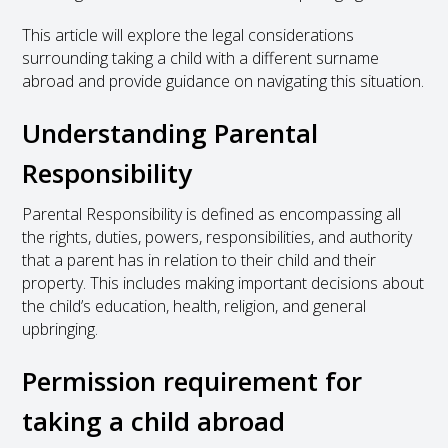
This article will explore the legal considerations
surrounding taking a child with a different surname
abroad and provide guidance on navigating this situation.
Understanding Parental
Responsibility
Parental Responsibility is defined as encompassing all
the rights, duties, powers, responsibilities, and authority
that a parent has in relation to their child and their
property. This includes making important decisions about
the child’s education, health, religion, and general
upbringing.
Permission requirement for
taking a child abroad