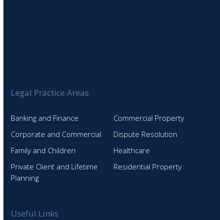
Legal Practice Areas
Banking and Finance
Commercial Property
Corporate and Commercial
Dispute Resolution
Family and Children
Healthcare
Private Client and Lifetime
Residential Property
Planning
Useful Links