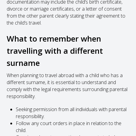
documentation may include the child’s birth certificate,
divorce or marriage certificates, or a letter of consent
from the other parent clearly stating their agreement to
the child’s travel.
What to remember when
travelling with a different
surname
When planning to travel abroad with a child who has a
different surname, it is essential to understand and
comply with the legal requirements surrounding parental
responsibility.
Seeking permission from all individuals with parental
responsibility.
Follow any court orders in place in relation to the
child.