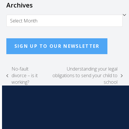
Archives
Archives
SIGN UP TO OUR NEWSLETTER
No-fault
Understanding your legal
divorce – is it
obligations to send your child to
previous
next
working?
school
post:
post: