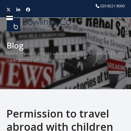
020 8221 8000
Twitter
LinkedIn
Facebook
Open
Close
mobile
mobile
menu
menu
Blog
Home
»
News & Insights
»
News & Insights
»
Permission to
travel abroad with children
Permission to travel
abroad with children