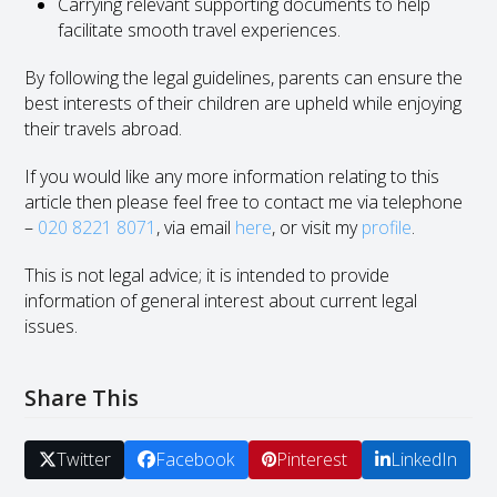
Carrying relevant supporting documents to help
facilitate smooth travel experiences.
By following the legal guidelines, parents can ensure the
best interests of their children are upheld while enjoying
their travels abroad.
If you would like any more information relating to this
article then please feel free to contact me via telephone
–
020 8221 8071
, via email
here
, or visit my
profile
.
This is not legal advice; it is intended to provide
information of general interest about current legal
issues.
Share This
Twitter
Facebook
Pinterest
LinkedIn