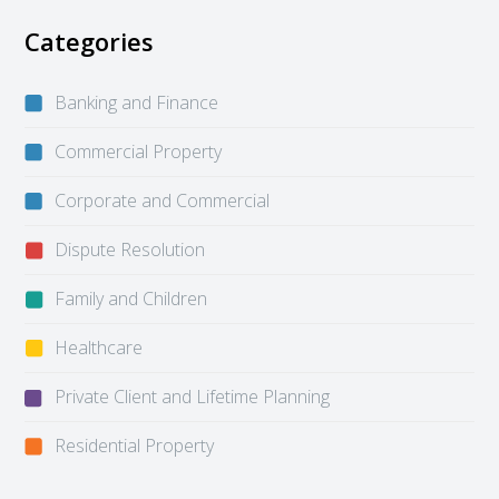
Categories
Banking and Finance
Commercial Property
Corporate and Commercial
Dispute Resolution
Family and Children
Healthcare
Private Client and Lifetime Planning
Residential Property