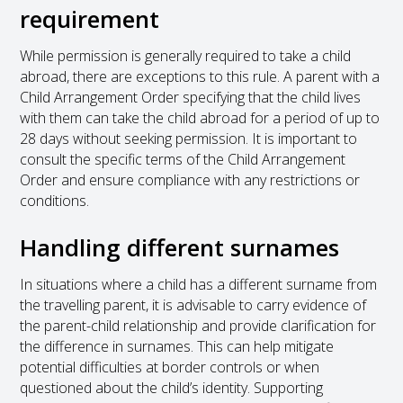
requirement
While permission is generally required to take a child
abroad, there are exceptions to this rule. A parent with a
Child Arrangement Order specifying that the child lives
with them can take the child abroad for a period of up to
28 days without seeking permission. It is important to
consult the specific terms of the Child Arrangement
Order and ensure compliance with any restrictions or
conditions.
Handling different surnames
In situations where a child has a different surname from
the travelling parent, it is advisable to carry evidence of
the parent-child relationship and provide clarification for
the difference in surnames. This can help mitigate
potential difficulties at border controls or when
questioned about the child’s identity. Supporting