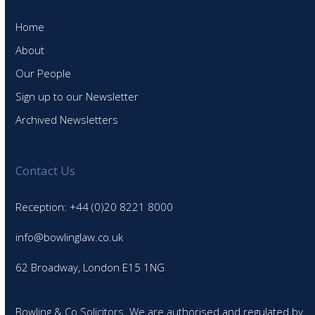
Home
About
Our People
Sign up to our Newsletter
Archived Newsletters
Contact Us
Reception: +44 (0)20 8221 8000
info@bowlinglaw.co.uk
62 Broadway, London E15 1NG
Bowling & Co Solicitors. We are authorised and regulated by