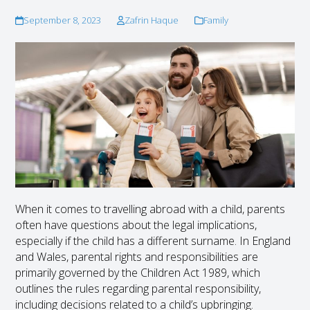
September 8, 2023
Zafrin Haque
Family
When it comes to travelling abroad with a child, parents
often have questions about the legal implications,
especially if the child has a different surname. In England
and Wales, parental rights and responsibilities are
primarily governed by the Children Act 1989, which
outlines the rules regarding parental responsibility,
including decisions related to a child’s upbringing.