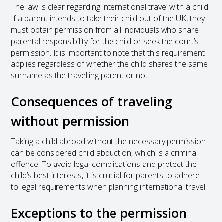
The law is clear regarding international travel with a child.
If a parent intends to take their child out of the UK, they
must obtain permission from all individuals who share
parental responsibility for the child or seek the court’s
permission. It is important to note that this requirement
applies regardless of whether the child shares the same
surname as the travelling parent or not.
Consequences of traveling
without permission
Taking a child abroad without the necessary permission
can be considered child abduction, which is a criminal
offence. To avoid legal complications and protect the
child’s best interests, it is crucial for parents to adhere
to legal requirements when planning international travel.
Exceptions to the permission