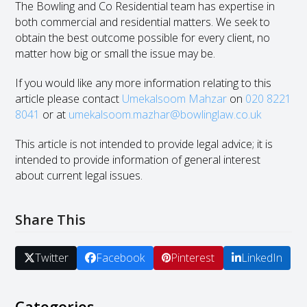
The Bowling and Co Residential team has expertise in
both commercial and residential matters. We seek to
obtain the best outcome possible for every client, no
matter how big or small the issue may be.
If you would like any more information relating to this
article please contact
Umekalsoom Mahzar
on
020 8221
8041
or at
umekalsoom.mazhar@bowlinglaw.co.uk
This article is not intended to provide legal advice; it is
intended to provide information of general interest
about current legal issues.
Share This
Twitter
Facebook
Pinterest
LinkedIn
Categories