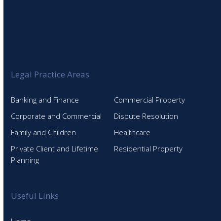
Legal Practice Areas
Banking and Finance
Commercial Property
Corporate and Commercial
Dispute Resolution
Family and Children
Healthcare
Private Client and Lifetime
Residential Property
Planning
Useful Links