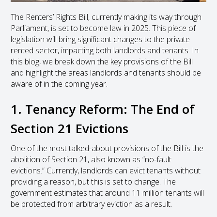
The Renters’ Rights Bill, currently making its way through
Parliament, is set to become law in 2025. This piece of
legislation will bring significant changes to the private
rented sector, impacting both landlords and tenants. In
this blog, we break down the key provisions of the Bill
and highlight the areas landlords and tenants should be
aware of in the coming year.
1. Tenancy Reform: The End of
Section 21 Evictions
One of the most talked-about provisions of the Bill is the
abolition of Section 21, also known as “no-fault
evictions.” Currently, landlords can evict tenants without
providing a reason, but this is set to change. The
government estimates that around 11 million tenants will
be protected from arbitrary eviction as a result.