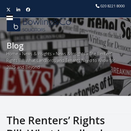
020 8221 8000
Twitter
LinkedIn
Facebook
Open
Close
mobile
mobile
menu
menu
Blog
Home
»
News & Insights
»
News & Insights
»
The Renters’
Rights Bill: What Landlords and Tenants Need to Know for
2025 and Beyond
The Renters’ Rights