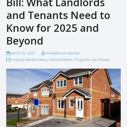
Bill: What Landlords
and Tenants Need to
Know for 2025 and
Beyond
March 26, 2025
Umekalsoom Mazhar
Property Market News
,
General News
,
Property Law
,
Private