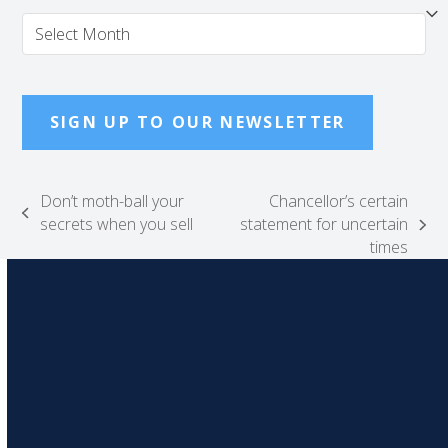
Archives
SIGN UP TO OUR NEWSLETTER
Don’t moth-ball your
Chancellor’s certain
previous
secrets when you sell
statement for uncertain
next
post:
times
post: