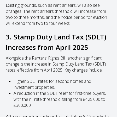
Existing grounds, such as rent arrears, will also see
changes. The rent arrears threshold will increase from
two to three months, and the notice period for eviction
will extend from two to four weeks.
3. Stamp Duty Land Tax (SDLT)
Increases from April 2025
Alongside the Renters’ Rights Bill, another significant
change is the increase in Stamp Duty Land Tax (SDLT)
rates, effective from April 2025. Key changes include:
Higher SDLT rates for second homes and
investment properties.
A reduction in the SDLT relief for first-time buyers,
with the nil rate threshold falling from £425,000 to
£300,000.
With property transactions typically taking 8-12 weeks to