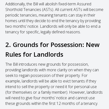
Additionally, the Bill will abolish fixed-term Assured
Shorthold Tenancies (ASTs). All current ASTs will become
periodic tenancies, meaning tenants can stay in their
homes until they decide to end the tenancy by providing
two months’ notice. Landlords will only be able to end a
tenancy for specific, legally defined reasons.
2. Grounds for Possession: New
Rules for Landlords
The Bill introduces new grounds for possession,
providing landlords with more clarity on when they can
seek to regain possession of their property. For
example, landlords will be able to evict tenants if they
intend to sell the property or need it for personal use
(for themselves or a family member). However, landlords
will need to give four months’ notice and cannot use
these grounds within the first 12 months of a tenancy.