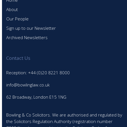
Home
About
Our People
Sign up to our Newsletter
Archived Newsletters
Contact Us
Reception: +44 (0)20 8221 8000
info@bowlinglaw.co.uk
62 Broadway, London E15 1NG
Bowling & Co Solicitors. We are authorised and regulated by
the Solicitors Regulation Authority (registration number