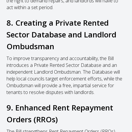
the right to demand repairs, and landlords will have to
act within a set period.
8. Creating a Private Rented
Sector Database and Landlord
Ombudsman
To improve transparency and accountability, the Bill
introduces a Private Rented Sector Database and an
independent Landlord Ombudsman. The Database will
help local councils target enforcement efforts, while the
Ombudsman will provide a free, impartial service for
tenants to resolve disputes with landlords.
9. Enhanced Rent Repayment
Orders (RROs)
The Bill strengthens Rent Repayment Orders (RROs),