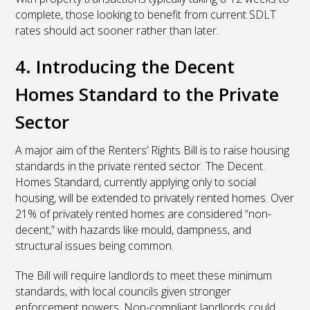
complete, those looking to benefit from current SDLT
rates should act sooner rather than later.
4. Introducing the Decent
Homes Standard to the Private
Sector
A major aim of the Renters’ Rights Bill is to raise housing
standards in the private rented sector. The Decent
Homes Standard, currently applying only to social
housing, will be extended to privately rented homes. Over
21% of privately rented homes are considered “non-
decent,” with hazards like mould, dampness, and
structural issues being common.
The Bill will require landlords to meet these minimum
standards, with local councils given stronger
enforcement powers. Non-compliant landlords could