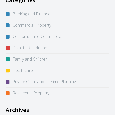
Banking and Finance
Commercial Property
Corporate and Commercial
Dispute Resolution
Family and Children
Healthcare
Private Client and Lifetime Planning
Residential Property
Archives