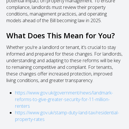
potential impact on property management. To ensure
compliance, landlords must review their property
conditions, management practices, and operating
models ahead of the Bill becoming law in 2025.
What Does This Mean for You?
Whether you’re a landlord or tenant, it’s crucial to stay
informed and prepared for these changes. For landlords,
understanding and adapting to these reforms will be key
to remaining competitive and compliant. For tenants,
these changes offer increased protection, improved
living conditions, and greater transparency.
https://www.gov.uk/government/news/landmark-
reforms-to-give-greater-security-for-11-million-
renters
https://www.gov.uk/stamp-duty-land-tax/residential-
property-rates