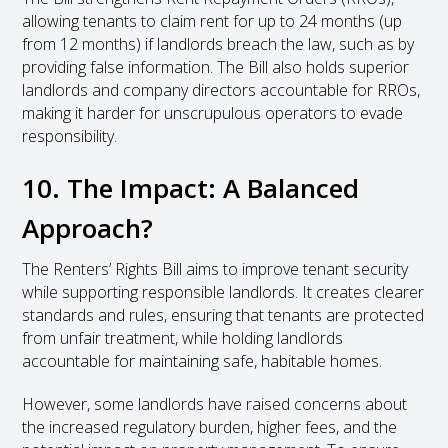
allowing tenants to claim rent for up to 24 months (up
from 12 months) if landlords breach the law, such as by
providing false information. The Bill also holds superior
landlords and company directors accountable for RROs,
making it harder for unscrupulous operators to evade
responsibility.
10. The Impact: A Balanced
Approach?
The Renters’ Rights Bill aims to improve tenant security
while supporting responsible landlords. It creates clearer
standards and rules, ensuring that tenants are protected
from unfair treatment, while holding landlords
accountable for maintaining safe, habitable homes.
However, some landlords have raised concerns about
the increased regulatory burden, higher fees, and the