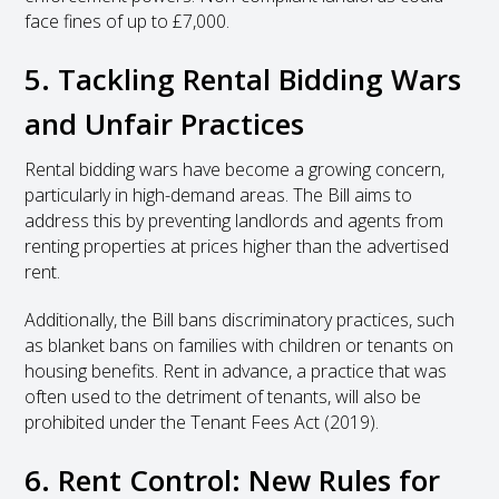
face fines of up to £7,000.
5. Tackling Rental Bidding Wars
and Unfair Practices
Rental bidding wars have become a growing concern,
particularly in high-demand areas. The Bill aims to
address this by preventing landlords and agents from
renting properties at prices higher than the advertised
rent.
Additionally, the Bill bans discriminatory practices, such
as blanket bans on families with children or tenants on
housing benefits. Rent in advance, a practice that was
often used to the detriment of tenants, will also be
prohibited under the Tenant Fees Act (2019).
6. Rent Control: New Rules for