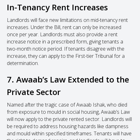
In-Tenancy Rent Increases
Landlords will face new limitations on mid-tenancy rent
increases. Under the Bill, rent can only be increased
once per year. Landlords must also provide a rent
increase notice in a prescribed form, giving tenants a
two-month notice period. If tenants disagree with the
increase, they can apply to the First-tier Tribunal for a
determination.
7. Awaab’s Law Extended to the
Private Sector
Named after the tragic case of Awaab Ishak, who died
from exposure to mould in social housing, Awaab’s Law
will now apply to the private rented sector. Landlords will
be required to address housing hazards like dampness
and mould within specified timeframes. Tenants will have