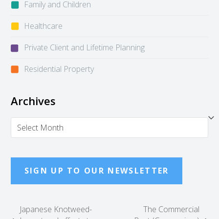
Family and Children
Healthcare
Private Client and Lifetime Planning
Residential Property
Archives
Archives
SIGN UP TO OUR NEWSLETTER
Japanese Knotweed-
The Commercial