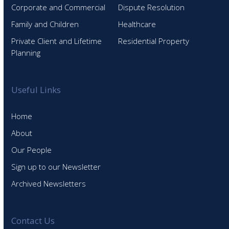
Corporate and Commercial
Dispute Resolution
Family and Children
Healthcare
Private Client and Lifetime
Residential Property
Planning
Useful Links
Home
About
Our People
Sign up to our Newsletter
Archived Newsletters
Contact Us