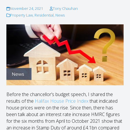
November 24, 2021
Tony Chauhan
Property Law
,
Residential
,
News
Before the chancellor’s budget speech, I shared the
results of the
Halifax House Price Index
that indicated
house prices were on the rise. Since then, there has
been talk about an interest rate increase HMRC figures
for the six months from April to October 2021 show that
an increase in Stamp Duty of around £4.1bn compared