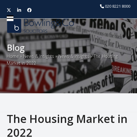
020 8221 8000
Twitter
LinkedIn
Facebook
Open
Close
mobile
mobile
menu
menu
Blog
Home
»
News & Insights
»
News & Insights
»
The Housing
Market in 2022
The Housing Market in
2022