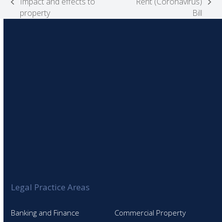
Impact and effects to
Rent (Coronavirus)
previous
next
property
Bill
post:
post:
Legal Practice Areas
Banking and Finance
Commercial Property