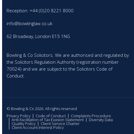
Reception: +44 (0)20 8221 8000
info@bowlinglaw.co.uk
62 Broadway, London E15 1NG
Bowling & Co Solicitors. We are authorised and regulated by
the Solicitors Regulation Authority (registration number
70024) and we are subject to the Solicitors Code of
Conduct.
© Bowling & Co 2026. All rights reserved
Privacy Policy
Code of Conduct
Complaints Procedure
Anti-Facilitation of Tax Evasion Statement
Diversity Data
Quality Policy
Client Service Charter
Client Account Interest Policy