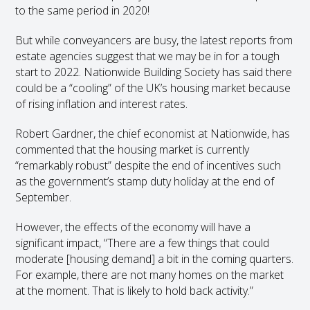
to the same period in 2020!
But while conveyancers are busy, the latest reports from
estate agencies suggest that we may be in for a tough
start to 2022. Nationwide Building Society has said there
could be a “cooling” of the UK’s housing market because
of rising inflation and interest rates.
Robert Gardner, the chief economist at Nationwide, has
commented that the housing market is currently
“remarkably robust” despite the end of incentives such
as the government’s stamp duty holiday at the end of
September.
However, the effects of the economy will have a
significant impact, “There are a few things that could
moderate [housing demand] a bit in the coming quarters.
For example, there are not many homes on the market
at the moment. That is likely to hold back activity.”