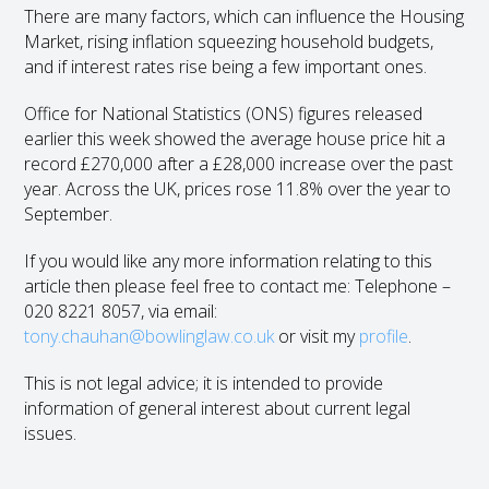
There are many factors, which can influence the Housing
Market, rising inflation squeezing household budgets,
and if interest rates rise being a few important ones.
Office for National Statistics (ONS) figures released
earlier this week showed the average house price hit a
record £270,000 after a £28,000 increase over the past
year. Across the UK, prices rose 11.8% over the year to
September.
If you would like any more information relating to this
article then please feel free to contact me: Telephone –
020 8221 8057, via email:
tony.chauhan@bowlinglaw.co.uk
or visit my
profile
.
This is not legal advice; it is intended to provide
information of general interest about current legal
issues.