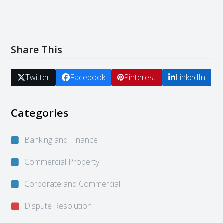
Share This
Twitter
Facebook
Pinterest
LinkedIn
Categories
Banking and Finance
Commercial Property
Corporate and Commercial
Dispute Resolution