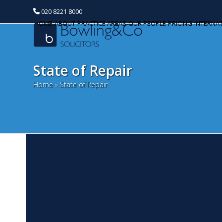
020 8221 8000
HOME
ABOUT
PRACTICE AREAS
OUR PEOPLE
PRICING
INTERNA
State of Repair
Home
»
State of Repair
1
Categories
O
Banking and Finance
1.
Commercial Property
fi
so
Corporate and Commercial
is