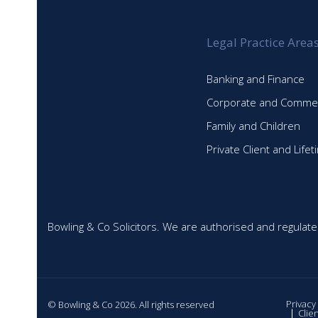
Legal Practice Area
Banking and Finance
Corporate and Commer
Family and Children
Private Client and Life
Bowling & Co Solicitors. We are authorised and regulate
Privacy
© Bowling & Co 2026. All rights reserved
Clie