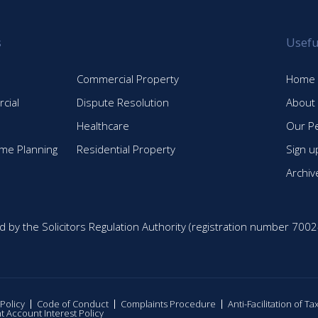
s
Usefu
Commercial Property
Home
cial
Dispute Resolution
About
Healthcare
Our P
time Planning
Residential Property
Sign u
Archiv
d by the Solicitors Regulation Authority (registration number 7002
 Policy
Code of Conduct
Complaints Procedure
Anti-Facilitation of T
nt Account Interest Policy