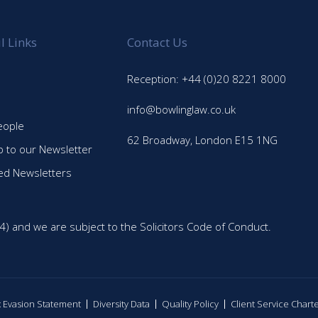
l Links
Contact Us
Reception: +44 (0)20 8221 8000
info@bowlinglaw.co.uk
eople
62 Broadway, London E15 1NG
p to our Newsletter
ed Newsletters
4) and we are subject to the Solicitors Code of Conduct.
ax Evasion Statement
Diversity Data
Quality Policy
Client Service Chart