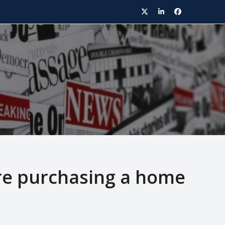
Twitter
LinkedIn
Facebook
ore purchasing a home