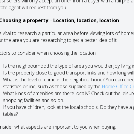
st sellers will only accept an offer from a buyer with a full pre-
tate agent will request from you.
 Choosing a property – Location, location, location
 is vital to research a particular area before viewing lots of ho
r the area you are researching to get a better idea of it.
ctors to consider when choosing the location:
Is the neighbourhood the type of area you would enjoy living i
Is the property close to good transport links and how long will 
What is the level of crime in the neighbourhood? You can chec
statistics online, such as those supplied by the
Home Office Cri
What kinds of amenities are there locally? Check out the leisure fac
shopping facilities and so on.
If you have children, look at the local schools. Do they have 
tables?
nsider what aspects are important to you when buying: