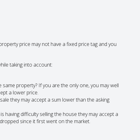
roperty price may not have a fixed price tag and you
hile taking into account:
 same property? If you are the only one, you may well
cept a lower price.
ck sale they may accept a sum lower than the asking
s having difficulty selling the house they may accept a
ropped since it first went on the market.