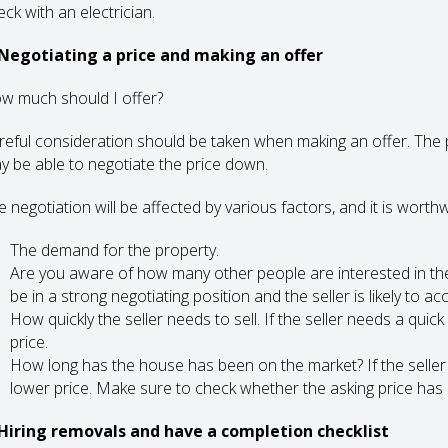
ck with an electrician.
 Negotiating a price and making an offer
w much should I offer?
reful consideration should be taken when making an offer. The p
y be able to negotiate the price down.
 negotiation will be affected by various factors, and it is worthw
The demand for the property.
Are you aware of how many other people are interested in the
be in a strong negotiating position and the seller is likely to ac
How quickly the seller needs to sell. If the seller needs a qui
price.
How long has the house has been on the market? If the seller i
lower price. Make sure to check whether the asking price has d
 Hiring removals and have a completion checklist