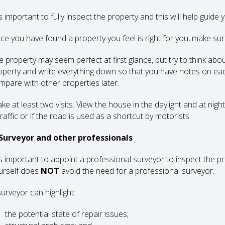
is important to fully inspect the property and this will help guide
ce you have found a property you feel is right for you, make sur
e property may seem perfect at first glance, but try to think abou
operty and write everything down so that you have notes on ea
mpare with other properties later.
ke at least two visits. View the house in the daylight and at nigh
traffic or if the road is used as a shortcut by motorists.
 Surveyor and other professionals
 is important to appoint a professional surveyor to inspect the p
urself does
NOT
avoid the need for a professional surveyor.
surveyor can highlight:
the potential state of repair issues;