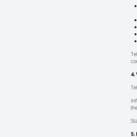
Te
co
4.
Te
In
th
St
5.