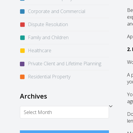
Be
Corporate and Commercial
ex
an
Dispute Resolution
Ap
Family and Children
2.
Healthcare
Wo
Private Client and Lifetime Planning
A 
Residential Property
yo
Yo
Archives
ag
Archives
Do
le