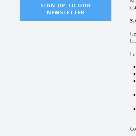
Mo
SIGN UP TO OUR
es
NEWSLETTER
3.
It
tou
Fa
Co