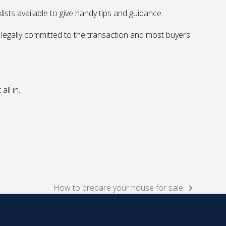
sts available to give handy tips and guidance.
 legally committed to the transaction and most buyers
ll in.
How to prepare your house for sale
next
post: