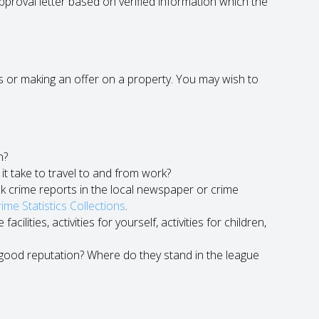
approval letter based on verified information which the
mes or making an offer on a property. You may wish to
n?
it take to travel to and from work?
k crime reports in the local newspaper or crime
me Statistics Collections
.
ilities, activities for yourself, activities for children,
a good reputation? Where do they stand in the league