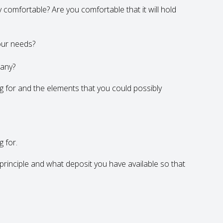
ly comfortable? Are you comfortable that it will hold
our needs?
 any?
ng for and the elements that you could possibly
g for.
rinciple and what deposit you have available so that