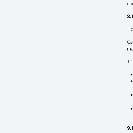
che
8.
Ho
Ca
ma
The
9.