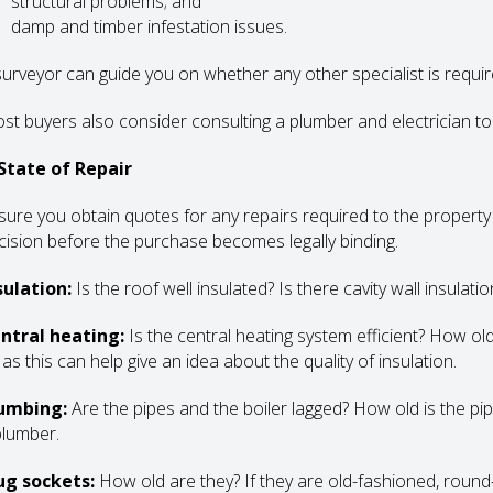
structural problems; and
damp and timber infestation issues.
surveyor can guide you on whether any other specialist is requir
st buyers also consider consulting a plumber and electrician too
 State of Repair
sure you obtain quotes for any repairs required to the propert
cision before the purchase becomes legally binding.
sulation:
Is the roof well insulated? Is there cavity wall insulatio
ntral heating:
Is the central heating system efficient? How old i
l as this can help give an idea about the quality of insulation.
umbing:
Are the pipes and the boiler lagged? How old is the pip
plumber.
ug sockets:
How old are they? If they are old-fashioned, round-