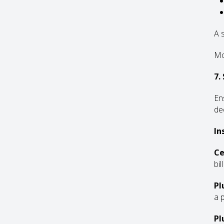
A 
Mo
7.
En
de
In
Ce
bil
Pl
a 
Pl