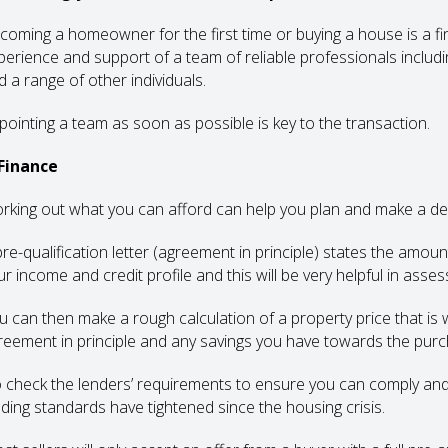
coming a homeowner for the first time or buying a house is a fi
perience and support of a team of reliable professionals includin
d a range of other individuals.
pointing a team as soon as possible is key to the transaction.
 Finance
rking out what you can afford can help you plan and make a dec
pre-qualification letter (agreement in principle) states the amou
ur income and credit profile and this will be very helpful in ass
u can then make a rough calculation of a property price that is w
reement in principle and any savings you have towards the purc
 check the lenders’ requirements to ensure you can comply an
nding standards have tightened since the housing crisis.