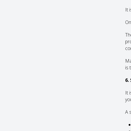
It 
On
Th
pr
co
Ma
is 
6.
It
yo
A 