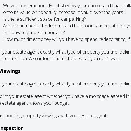
Will you feel emotionally satisfied by your choice and financial
onto its value or hopefully increase in value over the years?
Is there sufficient space for car parking?
Are the number of bedrooms and bathrooms adequate for y
Is a private garden important?
How much time/money will you have to spend redecorating, if
ll your estate agent exactly what type of property you are looki
mpromise on. Also inform them about what you don’t want.
 Viewings
ll your estate agent exactly what type of property you are lookin
form your estate agent whether you have a mortgage agreed in p
e estate agent knows your budget.
art booking property viewings with your estate agent.
 Inspection