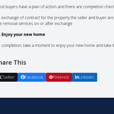
st buyers have a plan of action and there are completion checkli
 exchange of contract for the property the seller and buyer are
re removal services on or after exchange.
. Enjoy your new home
 completion, take a moment to enjoy your new home and take it a
hare This
Twitter
Facebook
Pinterest
LinkedIn