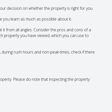
 your decision on whether the property is right for you.
e you learn as much as possible about it.
t it from all angles. Consider the pros and cons of a
ch property you have viewed, which you can use to
t, during rush hours and non-peak times, check if there
roperty. Please do note that inspecting the property