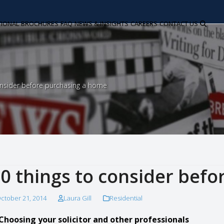
TIONAL
BROCHURES
FAQ
NEWS & INSIGHTS
CAREERS
CONTACT US
onsider before purchasing a home
0 things to consider bef
ctober 21, 2014
Laura Gill
Residential
 Choosing your solicitor and other professionals