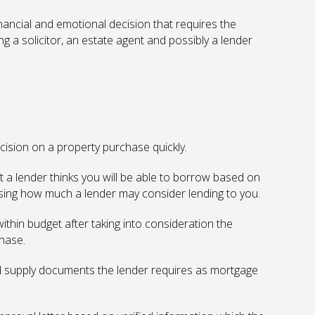
nancial and emotional decision that requires the
g a solicitor, an estate agent and possibly a lender
ision on a property purchase quickly.
nt a lender thinks you will be able to borrow based on
essing how much a lender may consider lending to you.
ithin budget after taking into consideration the
hase.
d supply documents the lender requires as mortgage