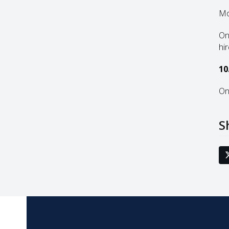
Mo
On
hi
10
On
S