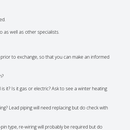
ed.
 as well as other specialists.
y prior to exchange, so that you can make an informed
n?
s it? Is it gas or electric? Ask to see a winter heating
ing? Lead piping will need replacing but do check with
pin type, re-wiring will probably be required but do