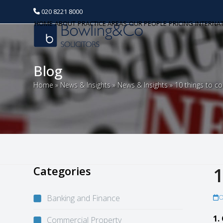
020 8221 8000
HOME
ABOUT
PRACTICE AREAS
OUR PEOPLE
PRICING
INTERNA
Blog
Home
»
News & Insights
»
News & Insights
»
10 things to c
Categories
1
Banking and Finance
O
1.
Commercial Property