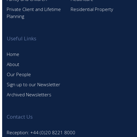
Private Client and Lifetime
Residential Property
Planning
Useful Links
Home
About
Our People
Sign up to our Newsletter
Archived Newsletters
Contact Us
Reception: +44 (0)20 8221 8000