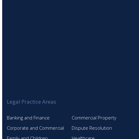
SIGN UP TO OUR NEWSLETTER
Legal Practice Areas
Banking and Finance
Commercial Property
Corporate and Commercial
Dispute Resolution
Family and Children
Healthcare