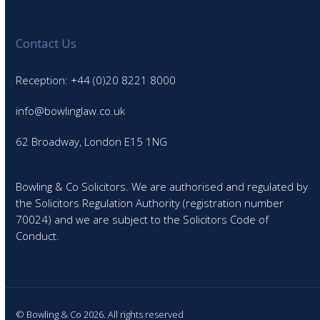
Contact Us
Reception: +44 (0)20 8221 8000
info@bowlinglaw.co.uk
62 Broadway, London E15 1NG
Bowling & Co Solicitors. We are authorised and regulated by
the Solicitors Regulation Authority (registration number
70024) and we are subject to the Solicitors Code of
Conduct.
© Bowling & Co 2026. All rights reserved