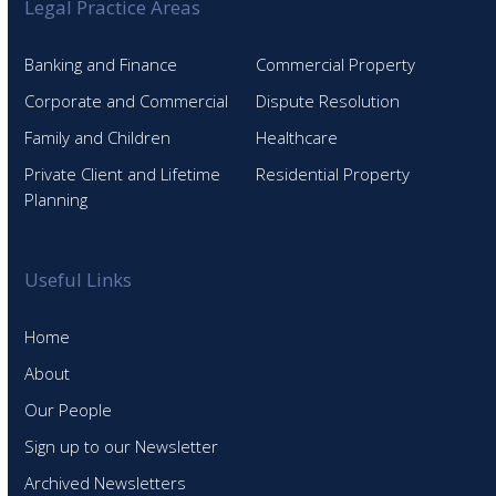
Legal Practice Areas
Banking and Finance
Commercial Property
Corporate and Commercial
Dispute Resolution
Family and Children
Healthcare
Private Client and Lifetime
Residential Property
Planning
Useful Links
Home
About
Our People
Sign up to our Newsletter
Archived Newsletters