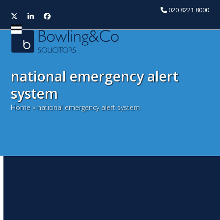
020 8221 8000
Twitter
LinkedIn
Facebook
Open
Close
mobile
mobile
menu
menu
national emergency alert
system
Home
»
national emergency alert system