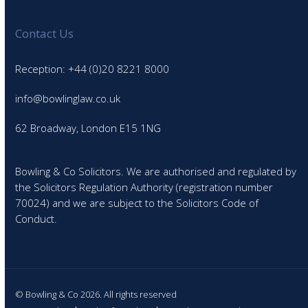
Contact Us
Reception: +44 (0)20 8221 8000
info@bowlinglaw.co.uk
62 Broadway, London E15 1NG
Bowling & Co Solicitors. We are authorised and regulated by
the Solicitors Regulation Authority (registration number
70024) and we are subject to the Solicitors Code of
Conduct.
© Bowling & Co 2026. All rights reserved