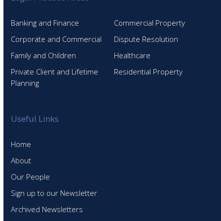
Banking and Finance
Commercial Property
Corporate and Commercial
Dispute Resolution
Family and Children
Healthcare
Private Client and Lifetime
Residential Property
Planning
Useful Links
Home
About
Our People
Sign up to our Newsletter
Archived Newsletters