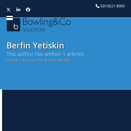
020 8221 8000
Twitter
LinkedIn
Facebook
Open
Close
mobile
mobile
menu
menu
Berfin Yetiskin
This author has written 1 articles
Home
»
Archives for Berfin Yetiskin