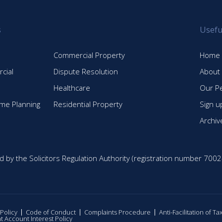
s
Usefu
Commercial Property
Home
cial
Dispute Resolution
About
Healthcare
Our P
time Planning
Residential Property
Sign u
Archiv
d by the Solicitors Regulation Authority (registration number 7002
 Policy
Code of Conduct
Complaints Procedure
Anti-Facilitation of T
nt Account Interest Policy