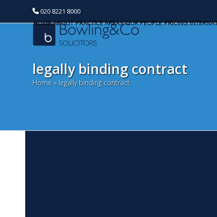
020 8221 8000
HOME
ABOUT
PRACTICE AREAS
OUR PEOPLE
PRICING
INTERNA
legally binding contract
Home
»
legally binding contract
H
Categories
J
Banking and Finance
Co
Commercial Property
re
th
Corporate and Commercial
How