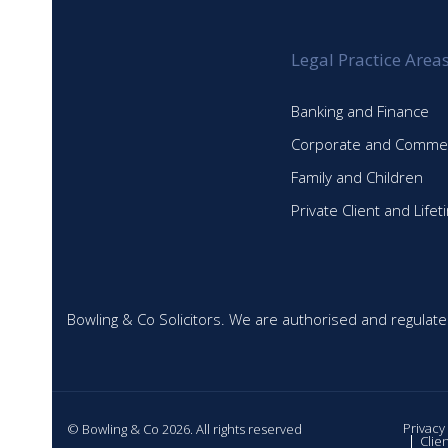
Legal Practice Area
Banking and Finance
Corporate and Commer
Family and Children
Private Client and Life
Bowling & Co Solicitors. We are authorised and regulate
Privacy
© Bowling & Co 2026. All rights reserved
Clie