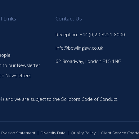
l Links
Contact Us
Reception: +44 (0)20 8221 8000
info@bowlinglaw.co.uk
eople
62 Broadway, London E15 1NG
p to our Newsletter
ed Newsletters
4) and we are subject to the Solicitors Code of Conduct.
ax Evasion Statement
Diversity Data
Quality Policy
Client Service Chart