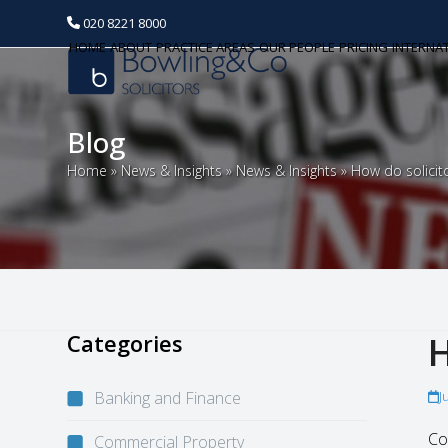
020 8221 8000
HOME
ABOUT
PRACTICE AREAS
OUR PEOPLE
PRICING
INTERNA
Blog
Home
»
News & Insights
»
News & Insights
»
How do solicit
Categories
H
Banking and Finance
J
Co
Commercial Property