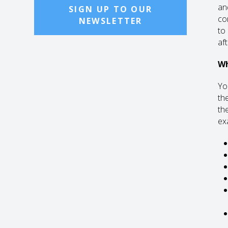
an
SIGN UP TO OUR
co
NEWSLETTER
to
af
Wh
Yo
th
th
ex