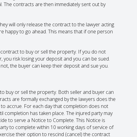
l. The contracts are then immediately sent out by
hey will only release the contract to the lawyer acting
n are happy to go ahead. This means that if one person
ontract to buy or sell the property. If you do not
, you risk losing your deposit and you can be sued.
o not, the buyer can keep their deposit and sue you.
to buy or sell the property. Both seller and buyer can
ontracts are formally exchanged by the lawyers does the
art to accrue. For each day that completion does not
until completion has taken place. The injured party may
cide to serve a Notice to Complete. This Notice is
party to complete within 10 working days of service of
exercise their option to rescind (cancel) the contract