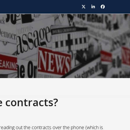
Twitter
LinkedIn
Facebook
e contracts?
reading out the contracts over the phone (which is