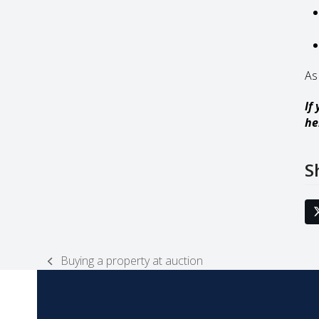
As
If
he
S
Buying a property at auction
previous
post: