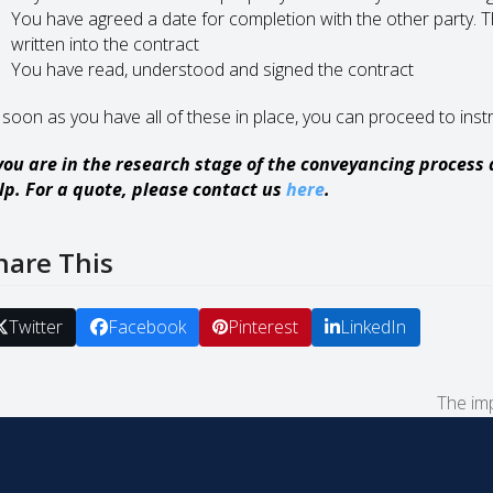
You have agreed a date for completion with the other party. Th
written into the contract
You have read, understood and signed the contract
 soon as you have all of these in place, you can proceed to instr
 you are in the research stage of the conveyancing process
lp. For a quote, please contact us
here
.
hare This
Twitter
Facebook
Pinterest
LinkedIn
The im
next
post: