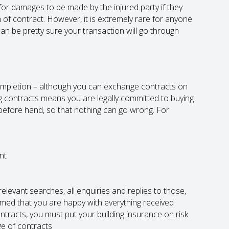
for damages to be made by the injured party if they
 of contract. However, it is extremely rare for anyone
can be pretty sure your transaction will go through
mpletion – although you can exchange contracts on
g contracts means you are legally committed to buying
before hand, so that nothing can go wrong. For
nt
elevant searches, all enquiries and replies to those,
rmed that you are happy with everything received
tracts, you must put your building insurance on risk
ge of contracts