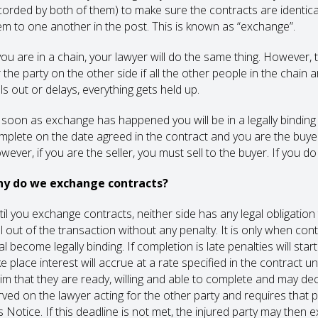
corded by both of them) to make sure the contracts are identica
em to one another in the post. This is known as “exchange”.
 you are in a chain, your lawyer will do the same thing. However, t
r the party on the other side if all the other people in the chai
ls out or delays, everything gets held up.
 soon as exchange has happened you will be in a legally binding c
mplete on the date agreed in the contract and you are the buyer
wever, if you are the seller, you must sell to the buyer. If you d
y do we exchange contracts?
til you exchange contracts, neither side has any legal obligation 
ll out of the transaction without any penalty. It is only when c
al become legally binding. If completion is late penalties will st
ke place interest will accrue at a rate specified in the contract 
aim that they are ready, willing and able to complete and may de
rved on the lawyer acting for the other party and requires that 
s Notice. If this deadline is not met, the injured party may then 