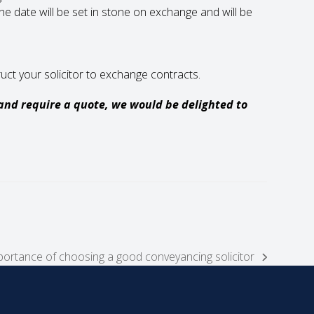
e date will be set in stone on exchange and will be
uct your solicitor to exchange contracts.
 and require a quote, we would be delighted to
portance of choosing a good conveyancing solicitor