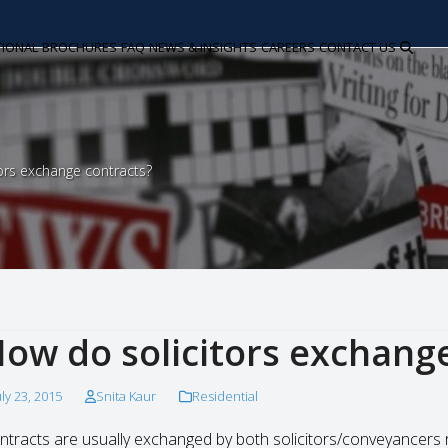
TIONAL
BROCHURES
FAQ
NEWS & INSIGHTS
CAREERS
CONTACT US
ors exchange contracts?
ow do solicitors exchang
uly 23, 2015
Snita Kaur
Residential
ntracts are usually exchanged by both solicitors/conveyancers 