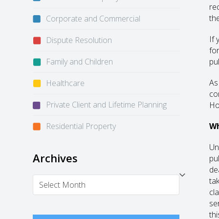
re
th
Corporate and Commercial
If
Dispute Resolution
fo
Family and Children
pul
As
Healthcare
co
Private Client and Lifetime Planning
Ho
Residential Property
Wh
Un
Archives
pu
de
Archives
ta
cl
se
thi