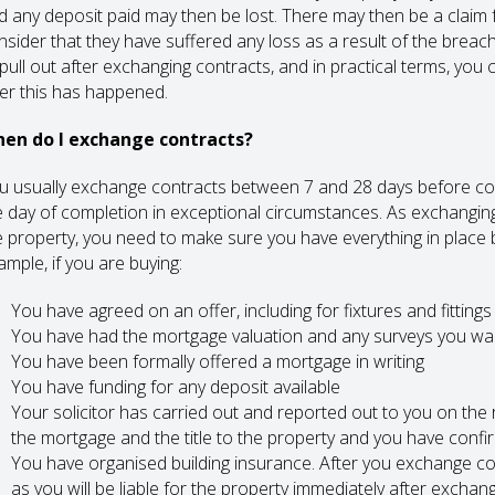
d any deposit paid may then be lost. There may then be a claim 
nsider that they have suffered any loss as a result of the breach
 pull out after exchanging contracts, and in practical terms, you 
ter this has happened.
en do I exchange contracts?
u usually exchange contracts between 7 and 28 days before co
e day of completion in exceptional circumstances. As exchangin
e property, you need to make sure you have everything in place 
ample, if you are buying:
You have agreed on an offer, including for fixtures and fittings
You have had the mortgage valuation and any surveys you wa
You have been formally offered a mortgage in writing
You have funding for any deposit available
Your solicitor has carried out and reported out to you on the r
the mortgage and the title to the property and you have confi
You have organised building insurance. After you exchange con
as you will be liable for the property immediately after exchan