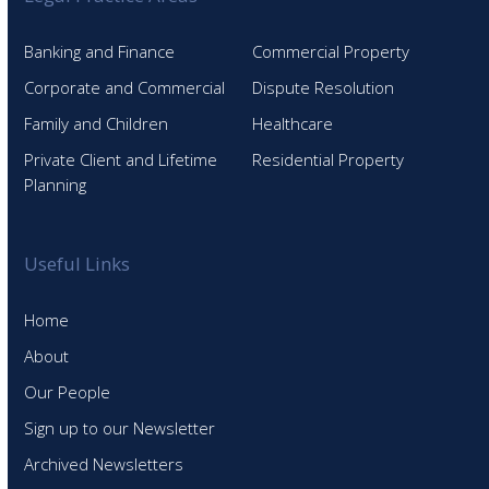
Banking and Finance
Commercial Property
Corporate and Commercial
Dispute Resolution
Family and Children
Healthcare
Private Client and Lifetime
Residential Property
Planning
Useful Links
Home
About
Our People
Sign up to our Newsletter
Archived Newsletters