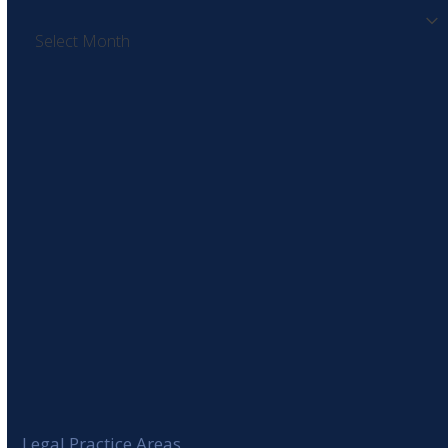
Archives
SIGN UP TO OUR NEWSLETTER
Legal Practice Areas