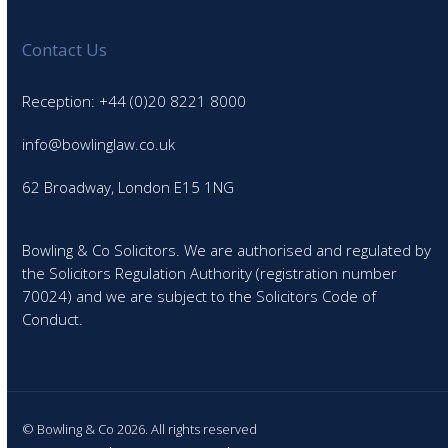
Contact Us
Reception: +44 (0)20 8221 8000
info@bowlinglaw.co.uk
62 Broadway, London E15 1NG
Bowling & Co Solicitors. We are authorised and regulated by
the Solicitors Regulation Authority (registration number
70024) and we are subject to the Solicitors Code of
Conduct.
© Bowling & Co 2026. All rights reserved