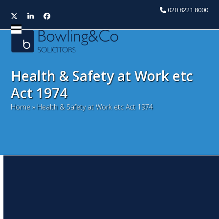
020 8221 8000
Twitter
LinkedIn
Facebook
Open
Close
mobile
mobile
menu
menu
Health & Safety at Work etc
Act 1974
Home
»
Health & Safety at Work etc Act 1974