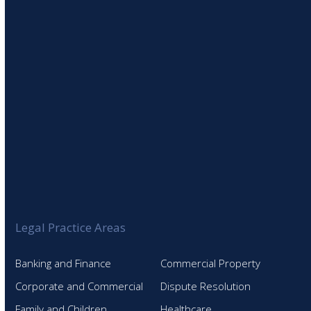
SIGN UP TO OUR NEWSLETTER
Legal Practice Areas
Banking and Finance
Commercial Property
Corporate and Commercial
Dispute Resolution
Family and Children
Healthcare