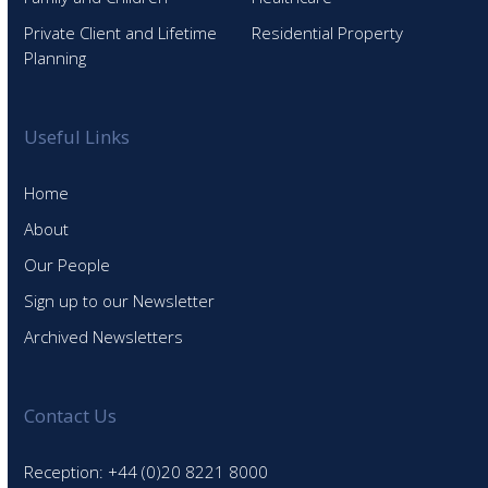
Private Client and Lifetime
Residential Property
Planning
Useful Links
Home
About
Our People
Sign up to our Newsletter
Archived Newsletters
Contact Us
Reception: +44 (0)20 8221 8000