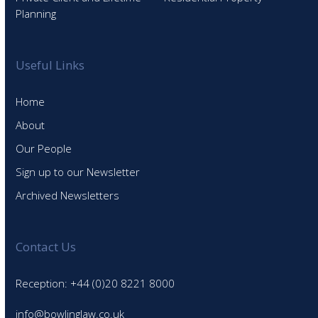
Planning
Useful Links
Home
About
Our People
Sign up to our Newsletter
Archived Newsletters
Contact Us
Reception: +44 (0)20 8221 8000
info@bowlinglaw.co.uk