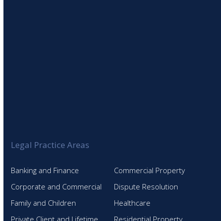
Legal Practice Areas
Banking and Finance
Commercial Property
Corporate and Commercial
Dispute Resolution
Family and Children
Healthcare
Private Client and Lifetime
Residential Property