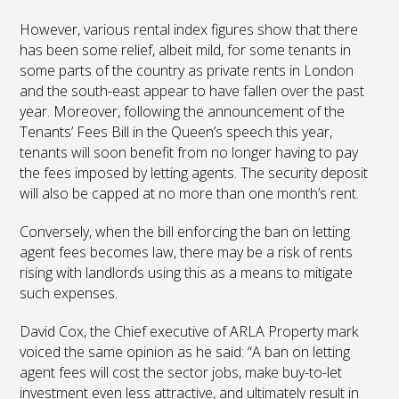
However, various rental index figures show that there
has been some relief, albeit mild, for some tenants in
some parts of the country as private rents in London
and the south-east appear to have fallen over the past
year. Moreover, following the announcement of the
Tenants’ Fees Bill in the Queen’s speech this year,
tenants will soon benefit from no longer having to pay
the fees imposed by letting agents. The security deposit
will also be capped at no more than one month’s rent.
Conversely, when the bill enforcing the ban on letting
agent fees becomes law, there may be a risk of rents
rising with landlords using this as a means to mitigate
such expenses.
David Cox, the Chief executive of ARLA Property mark
voiced the same opinion as he said: “A ban on letting
agent fees will cost the sector jobs, make buy-to-let
investment even less attractive, and ultimately result in