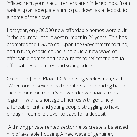
inflated rent, young adult renters are hindered most from
saving up an adequate sum to put down as a deposit for
a home of their own.
Last year, only 30,000 new affordable homes were built
in the country – the lowest number in 24 years. This has
prompted the LGA to call upon the Government to fund,
and in turn, enable councils, to build a new wave of
affordable homes and social rents to reflect the actual
affordability of families and young adults.
Councillor Judith Blake, LGA housing spokesman, said:
“When one in seven private renters are spending half of
their income on rent, it’s no wonder we have a rental
logjam – with a shortage of homes with genuinely
affordable rent, and young people struggling to have
enough income left over to save for a deposit.
“A thriving private rented sector helps create a balanced
mix of available housing. A new wave of genuinely