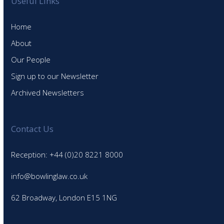
Useful Links
Home
About
Our People
Sign up to our Newsletter
Archived Newsletters
Contact Us
Reception: +44 (0)20 8221 8000
info@bowlinglaw.co.uk
62 Broadway, London E15 1NG