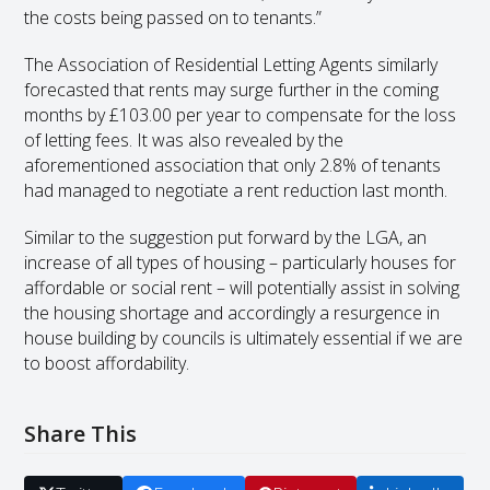
the costs being passed on to tenants.”
The Association of Residential Letting Agents similarly
forecasted that rents may surge further in the coming
months by £103.00 per year to compensate for the loss
of letting fees. It was also revealed by the
aforementioned association that only 2.8% of tenants
had managed to negotiate a rent reduction last month.
Similar to the suggestion put forward by the LGA, an
increase of all types of housing – particularly houses for
affordable or social rent – will potentially assist in solving
the housing shortage and accordingly a resurgence in
house building by councils is ultimately essential if we are
to boost affordability.
Share This