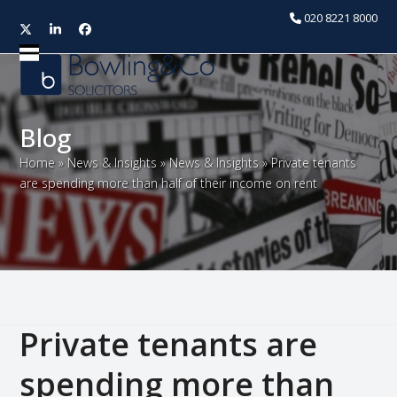
020 8221 8000
Twitter
LinkedIn
Facebook
Open
Close
mobile
mobile
menu
menu
Blog
Home
»
News & Insights
»
News & Insights
»
Private tenants
are spending more than half of their income on rent
Private tenants are
spending more than