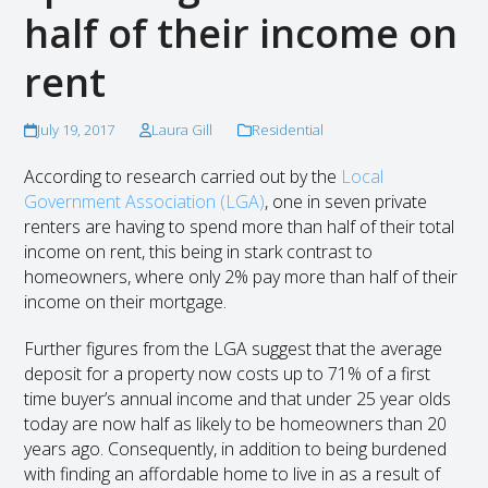
half of their income on
rent
July 19, 2017
Laura Gill
Residential
According to research carried out by the
Local
Government Association (LGA)
, one in seven private
renters are having to spend more than half of their total
income on rent, this being in stark contrast to
homeowners, where only 2% pay more than half of their
income on their mortgage.
Further figures from the LGA suggest that the average
deposit for a property now costs up to 71% of a first
time buyer’s annual income and that under 25 year olds
today are now half as likely to be homeowners than 20
years ago. Consequently, in addition to being burdened
with finding an affordable home to live in as a result of