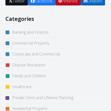
Twitter
Facebook
Pinterest
LinkedIn
Categories
Banking and Finance
Commercial Property
Corporate and Commercial
Dispute Resolution
Family and Children
Healthcare
Private Client and Lifetime Planning
Residential Property