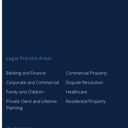
Legal Practice Areas
Banking and Finance
Commercial Property
Corporate and Commercial
Dispute Resolution
Family and Children
Healthcare
Private Client and Lifetime
Residential Property
Planning