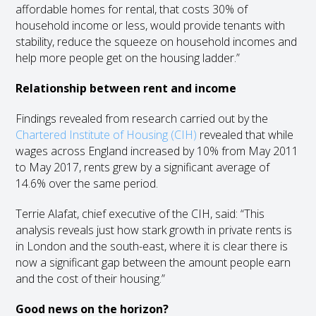
affordable homes for rental, that costs 30% of
household income or less, would provide tenants with
stability, reduce the squeeze on household incomes and
help more people get on the housing ladder.”
Relationship between rent and income
Findings revealed from research carried out by the
Chartered Institute of Housing (CIH)
revealed that while
wages across England increased by 10% from May 2011
to May 2017, rents grew by a significant average of
14.6% over the same period.
Terrie Alafat, chief executive of the CIH, said: “This
analysis reveals just how stark growth in private rents is
in London and the south-east, where it is clear there is
now a significant gap between the amount people earn
and the cost of their housing.”
Good news on the horizon?