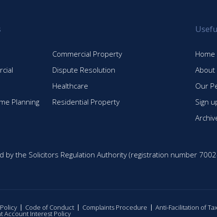
s
Usefu
Commercial Property
Home
cial
Dispute Resolution
About
Healthcare
Our P
time Planning
Residential Property
Sign u
Archiv
d by the Solicitors Regulation Authority (registration number 7002
 Policy
Code of Conduct
Complaints Procedure
Anti-Facilitation of T
nt Account Interest Policy