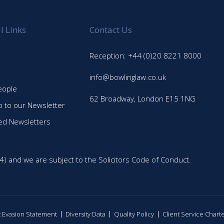
l Links
Contact Us
Reception: +44 (0)20 8221 8000
info@bowlinglaw.co.uk
eople
62 Broadway, London E15 1NG
p to our Newsletter
ed Newsletters
4) and we are subject to the Solicitors Code of Conduct.
ax Evasion Statement
Diversity Data
Quality Policy
Client Service Chart