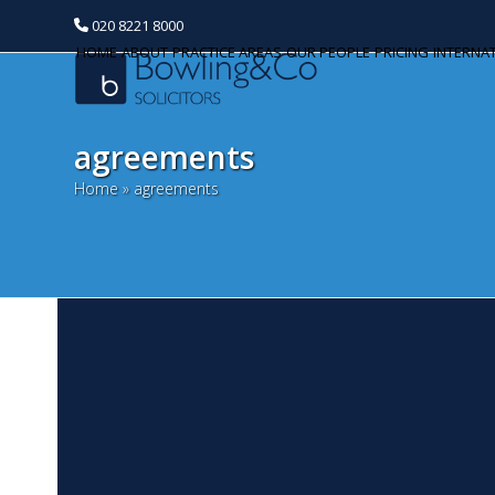
020 8221 8000
HOME
ABOUT
PRACTICE AREAS
OUR PEOPLE
PRICING
INTERNA
agreements
Home
»
agreements
C
Categories
F
Banking and Finance
We
Commercial Property
201
Bu
Corporate and Commercial
ha