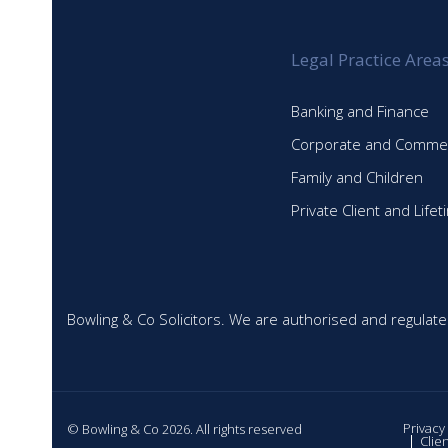
Legal Practice Area
Banking and Finance
Corporate and Commer
Family and Children
Private Client and Life
Bowling & Co Solicitors. We are authorised and regulate
Privacy
© Bowling & Co 2026. All rights reserved
Clie