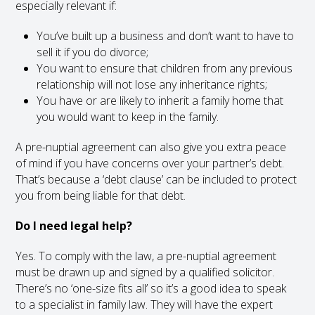
especially relevant if:
You’ve built up a business and don’t want to have to
sell it if you do divorce;
You want to ensure that children from any previous
relationship will not lose any inheritance rights;
You have or are likely to inherit a family home that
you would want to keep in the family.
A pre-nuptial agreement can also give you extra peace
of mind if you have concerns over your partner’s debt.
That’s because a ‘debt clause’ can be included to protect
you from being liable for that debt.
Do I need legal help?
Yes. To comply with the law, a pre-nuptial agreement
must be drawn up and signed by a qualified solicitor.
There’s no ‘one-size fits all’ so it’s a good idea to speak
to a specialist in family law. They will have the expert