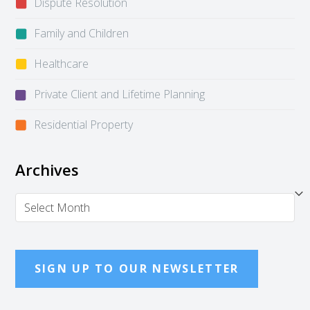
Dispute Resolution
Family and Children
Healthcare
Private Client and Lifetime Planning
Residential Property
Archives
Archives
SIGN UP TO OUR NEWSLETTER