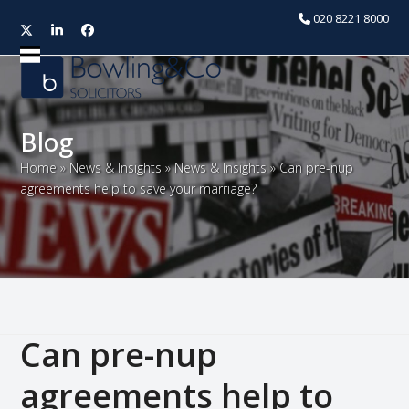
020 8221 8000
Twitter
LinkedIn
Facebook
Open
Close
mobile
mobile
menu
menu
Blog
Home
»
News & Insights
»
News & Insights
»
Can pre-nup
agreements help to save your marriage?
Can pre-nup
agreements help to