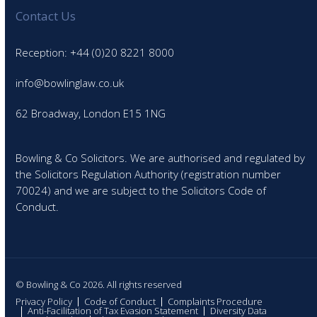
Contact Us
Reception: +44 (0)20 8221 8000
info@bowlinglaw.co.uk
62 Broadway, London E15 1NG
Bowling & Co Solicitors. We are authorised and regulated by
the Solicitors Regulation Authority (registration number
70024) and we are subject to the Solicitors Code of
Conduct.
© Bowling & Co 2026. All rights reserved
Privacy Policy
Code of Conduct
Complaints Procedure
Anti-Facilitation of Tax Evasion Statement
Diversity Data