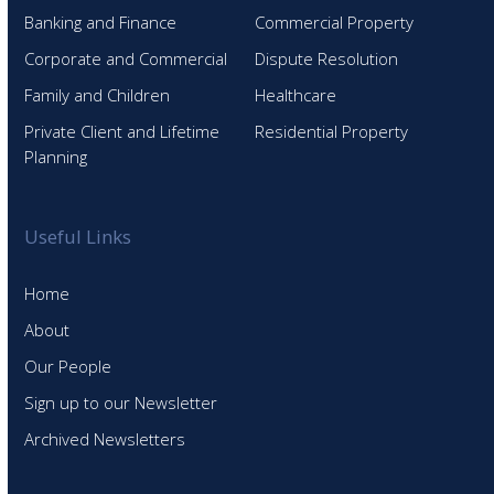
Banking and Finance
Commercial Property
Corporate and Commercial
Dispute Resolution
Family and Children
Healthcare
Private Client and Lifetime
Residential Property
Planning
Useful Links
Home
About
Our People
Sign up to our Newsletter
Archived Newsletters