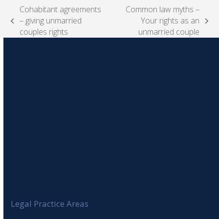
Cohabitant agreements
Common law myths –
– giving unmarried
Your rights as an
previous
next
couples rights
unmarried couple
post:
post:
Legal Practice Areas