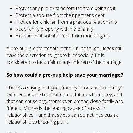
Protect any pre-existing fortune from being split
Protect a spouse from their partner’s debt
Provide for children from a previous relationship
Keep family property within the family
Help prevent solicitor fees from mounting up.
A pre-nup is enforceable in the UK, although judges still
have the discretion to ignore it, especially if it is
considered to be unfair to any children of the marriage.
So how could a pre-nup help save your marriage?
There’s a saying that goes ‘money makes people funny.’
Different people have different attitudes to money, and
that can cause arguments even among close family and
friends. Money is the leading cause of stress in
relationships – and that stress can sometimes push a
relationship to breaking point.