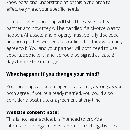
knowledge and understanding of this niche area to
effectively meet your specific needs.
In most cases a pre-nup will list all the assets of each
partner and how they will be handled if a divorce was to
happen. All assets and property must be fully disclosed
and both parties will need to confirm that they voluntarily
agree to it. You and your partner will both need to use
separate solicitors, and it should be signed at least 21
days before the marriage.
What happens if you change your mind?
Your pre-nup can be changed at any time, as long as you
both agree. If you’re already married, you could also
consider a post-nuptial agreement at any time.
Website consent note:
This is not legal advice; it is intended to provide
information of legal interest about current legal issues.