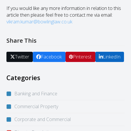
If you would like any more information in relation to this
article then please feel free to contact me via email:
vikram.kumar@bowlinglaw.co.uk
Share This
Twitter
Facebook
Pinterest
LinkedIn
Categories
Banking and Finance
Commercial Property
Corporate and Commercial