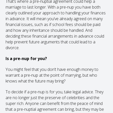
That’s where a pre-nuptial agreement could help a
marriage to last longer. With a pre-nup you have both
clearly outlined your approach to handling your finances
in advance. It will mean you’ve already agreed on many
financial issues, such as if school fees should be paid
and how any inheritance should be handled. And
deciding these financial arrangements in advance could
help prevent future arguments that could lead to a
divorce.
Is a pre-nup for you?
You might feel that you don’t have enough money to
warrant a pre-nup at the point of marrying, but who
knows what the future may bring?
To decide if a pre-nup is for you, take legal advice. They
are no longer just the preserve of celebrities and the
super rich. Anyone can benefit from the peace of mind
that a pre-nuptial agreement can bring, but they may be