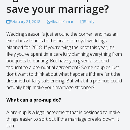
save your marriage?
February 21, 2018
Vikram Kumar
Family
Wedding season is just around the corner, and has an
extra buzz thanks to the brace of royal weddings
planned for 2018. If you’re tying the knot this year, it’s
likely you’ve spent time carefully planning everything from
bouquets to bunting. But have you given a second
thought to a pre-nuptial agreement? Some couples just
don’t want to think about what happens if there isn’t the
dreamed of fairy-tale ending. But what if a pre-nup could
actually help make your marriage stronger?
What can a pre-nup do?
A pre-nup is a legal agreement that is designed to make
things easier to sort out if the marriage breaks down. It
can: