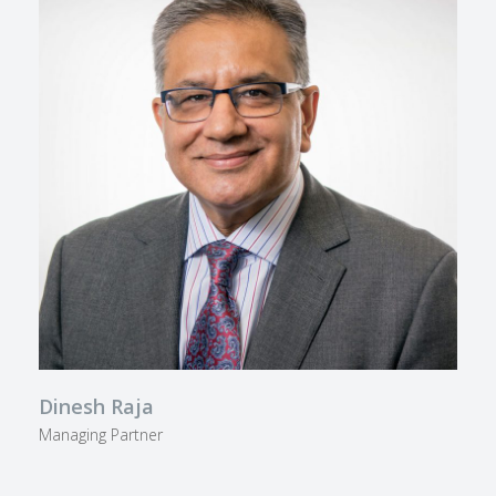
Dinesh Raja
Managing Partner