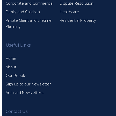
Corporate and Commercial
Dispute Resolution
Family and Children
Healthcare
Private Client and Lifetime
Residential Property
Planning
Useful Links
Home
About
Our People
Sign up to our Newsletter
Archived Newsletters
Contact Us