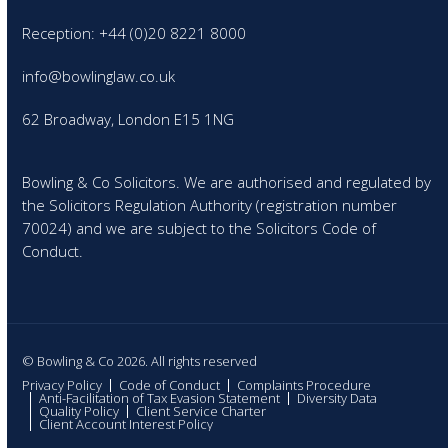
Reception: +44 (0)20 8221 8000
info@bowlinglaw.co.uk
62 Broadway, London E15 1NG
Bowling & Co Solicitors. We are authorised and regulated by
the Solicitors Regulation Authority (registration number
70024) and we are subject to the Solicitors Code of
Conduct.
© Bowling & Co 2026. All rights reserved
Privacy Policy
Code of Conduct
Complaints Procedure
Anti-Facilitation of Tax Evasion Statement
Diversity Data
Quality Policy
Client Service Charter
Client Account Interest Policy