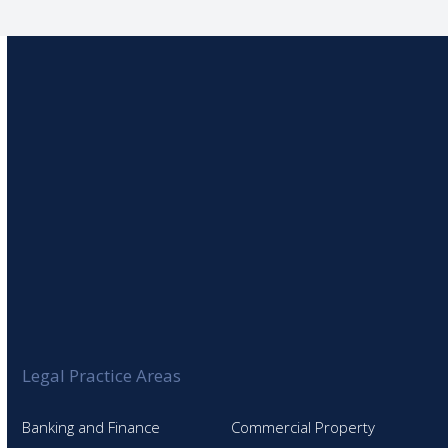
Legal Practice Areas
Banking and Finance
Commercial Property