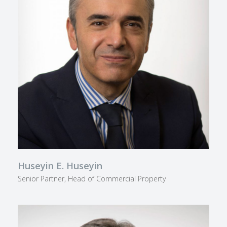
Huseyin E. Huseyin
Senior Partner, Head of Commercial Property