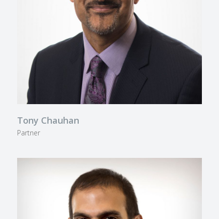
Tony Chauhan
Partner