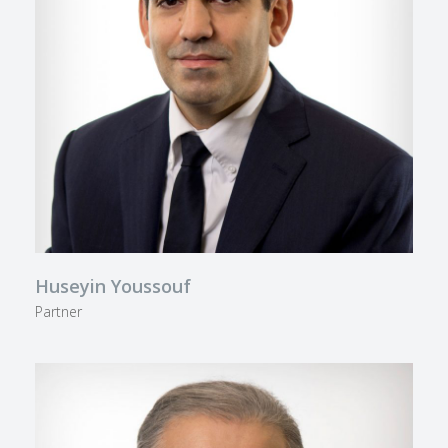
Huseyin Youssouf
Partner