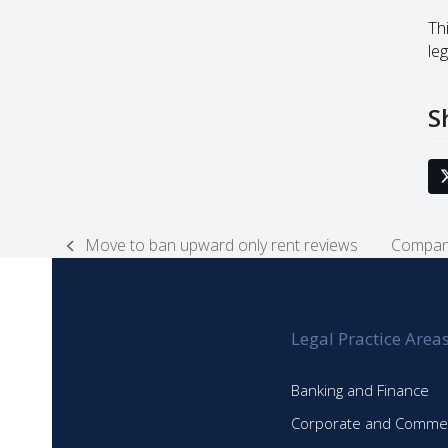
Thi
leg
S
Move to ban upward only rent reviews
Compani
previous
next
post:
post:
Legal Practice Area
Banking and Finance
Corporate and Commer