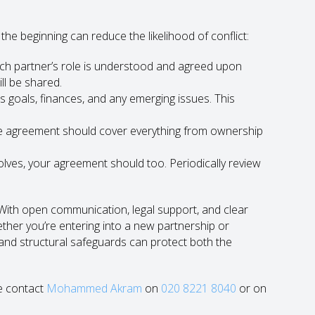
the beginning can reduce the likelihood of conflict:
ch partner’s role is understood and agreed upon
ll be shared.
 goals, finances, and any emerging issues. This
 agreement should cover everything from ownership
lves, your agreement should too. Periodically review
 With open communication, legal support, and clear
ther you’re entering into a new partnership or
l and structural safeguards can protect both the
se contact
Mohammed Akram
on
020 8221 8040
or on