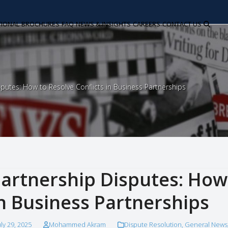
TIONAL
BROCHURES
FAQ
NEWS & INSIGHTS
CAREERS
CONTACT US
sputes: How to Resolve Conflicts in Business Partnerships
artnership Disputes: How 
n Business Partnerships
uly 29, 2025
Mohammed Akram
Dispute Resolution
,
General News