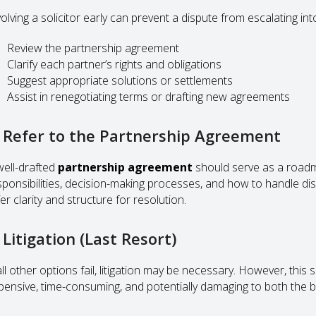
olving a solicitor early can prevent a dispute from escalating into
Review the partnership agreement
Clarify each partner’s rights and obligations
Suggest appropriate solutions or settlements
Assist in renegotiating terms or drafting new agreements
. Refer to the Partnership Agreement
well-drafted
partnership agreement
should serve as a roadma
sponsibilities, decision-making processes, and how to handle di
er clarity and structure for resolution.
 Litigation (Last Resort)
all other options fail, litigation may be necessary. However, this
pensive, time-consuming, and potentially damaging to both the bu