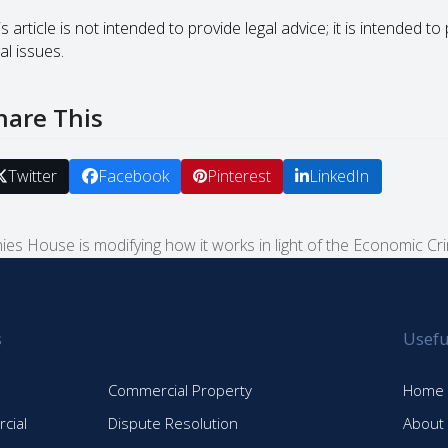
s article is not intended to provide legal advice; it is intended 
al issues.
hare This
Twitter
Facebook
Pinterest
LinkedIn
es House is modifying how it works in light of the Economic C
s
Usefu
Commercial Property
Home
cial
Dispute Resolution
About