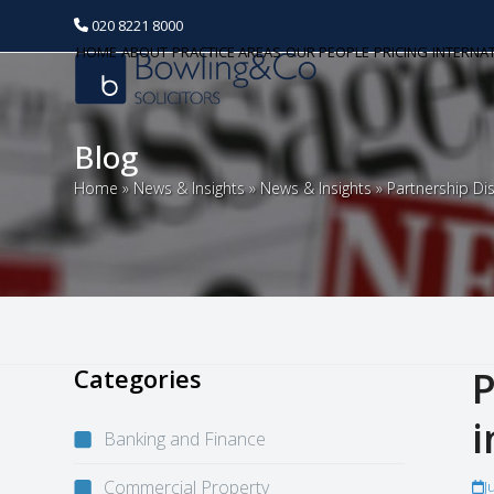
020 8221 8000
HOME
ABOUT
PRACTICE AREAS
OUR PEOPLE
PRICING
INTERNA
Blog
Home
»
News & Insights
»
News & Insights
»
Partnership Di
Categories
P
i
Banking and Finance
Commercial Property
J