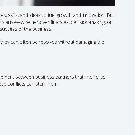
, skills, and ideas to fuel growth and innovation. But
ents arise—whether over finances, decision-making, or
d success of the business.
, they can often be resolved without damaging the
reement between business partners that interferes
ese conflicts can stem from: