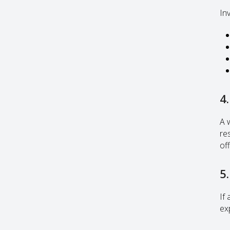
Inv
4
A 
re
off
5.
If 
ex