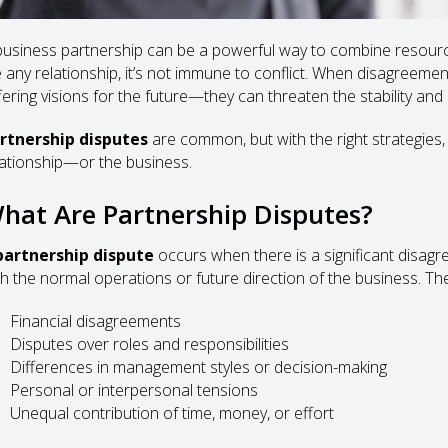
business partnership can be a powerful way to combine resources
ke any relationship, it’s not immune to conflict. When disagreem
ffering visions for the future—they can threaten the stability an
rtnership disputes
are common, but with the right strategies
lationship—or the business.
hat Are Partnership Disputes?
partnership dispute
occurs when there is a significant disag
th the normal operations or future direction of the business. Th
Financial disagreements
Disputes over roles and responsibilities
Differences in management styles or decision-making
Personal or interpersonal tensions
Unequal contribution of time, money, or effort