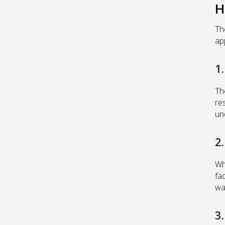
H
Th
ap
1
The
re
un
2
Wh
fa
wa
3