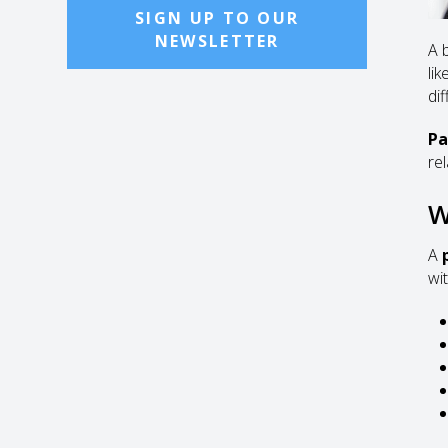
SIGN UP TO OUR
NEWSLETTER
A 
li
di
Pa
re
W
A
wi