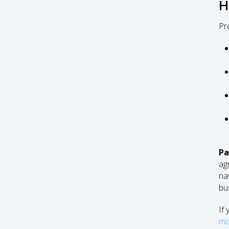
H
Pr
Pa
ag
na
bu
If
mo