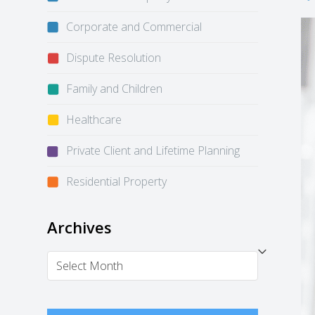
Corporate and Commercial
Dispute Resolution
Family and Children
Healthcare
Private Client and Lifetime Planning
Residential Property
Archives
Archives