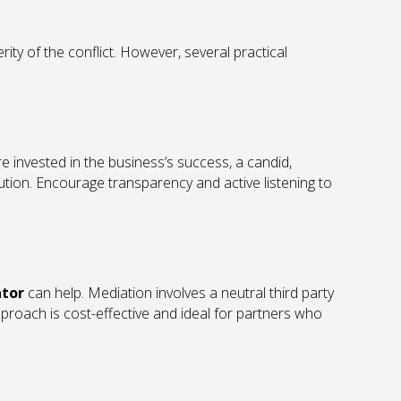
ty of the conflict. However, several practical
are invested in the business’s success, a candid,
lution. Encourage transparency and active listening to
ator
can help. Mediation involves a neutral third party
pproach is cost-effective and ideal for partners who