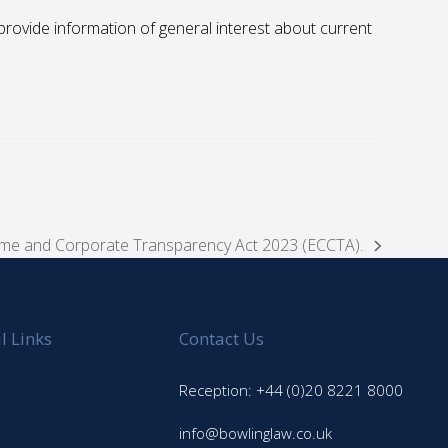
to provide information of general interest about current
rime and Corporate Transparency Act 2023 (ECCTA).
l Links
Contact Us
Reception: +44 (0)20 8221 8000
info@bowlinglaw.co.uk