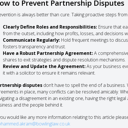
ow to Prevent Partnership Disputes
evention is always better than cure. Taking proactive steps from 
Clearly Define Roles and Responsibilities:
Ensure that ea
from the outset, including how profits, losses, and decisions wi
Communicate Regularly:
Hold frequent meetings to discuss
fosters transparency and trust.
Have a Robust Partnership Agreement:
A comprehensive
shares to exit strategies and dispute resolution mechanisms.
Review and Update the Agreement:
As your business evo
it with a solicitor to ensure it remains relevant.
rtnership disputes
don’t have to spell the end of a business.
reements in place, many conflicts can be resolved amicably. Whe
vigating a disagreement in an existing one, having the right lega
siness and the people behind it.
 you would like any more information relating to this article plea
hammed.akram@bowlinglaw.co.uk