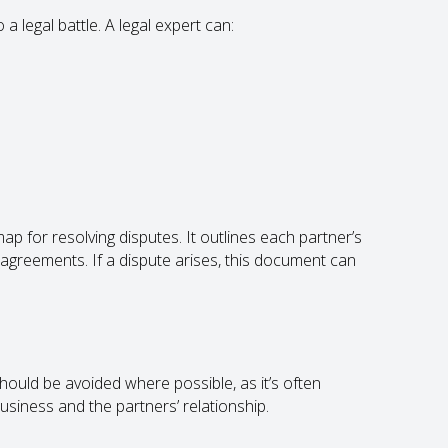
 a legal battle. A legal expert can:
p for resolving disputes. It outlines each partner’s
sagreements. If a dispute arises, this document can
 should be avoided where possible, as it’s often
siness and the partners’ relationship.