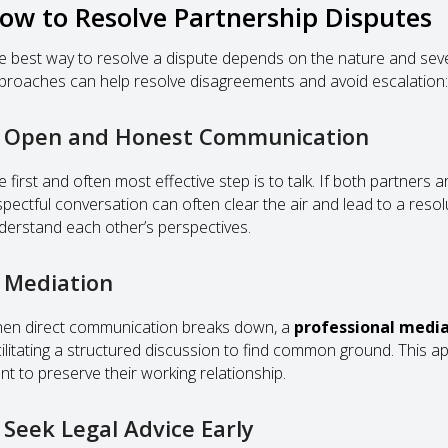
ow to Resolve Partnership Disputes
e best way to resolve a dispute depends on the nature and severi
proaches can help resolve disagreements and avoid escalation:
. Open and Honest Communication
 first and often most effective step is to talk. If both partners 
spectful conversation can often clear the air and lead to a reso
derstand each other’s perspectives.
. Mediation
en direct communication breaks down, a
professional medi
cilitating a structured discussion to find common ground. This a
nt to preserve their working relationship.
. Seek Legal Advice Early