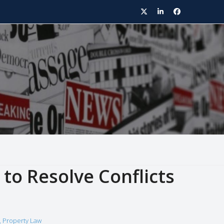
Twitter
LinkedIn
Facebook
to Resolve Conflicts
,
Property Law