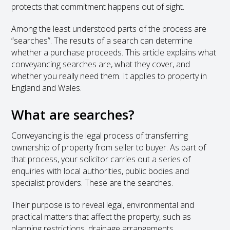
protects that commitment happens out of sight.
Among the least understood parts of the process are
“searches”. The results of a search can determine
whether a purchase proceeds. This article explains what
conveyancing searches are, what they cover, and
whether you really need them. It applies to property in
England and Wales.
What are searches?
Conveyancing is the legal process of transferring
ownership of property from seller to buyer. As part of
that process, your solicitor carries out a series of
enquiries with local authorities, public bodies and
specialist providers. These are the searches.
Their purpose is to reveal legal, environmental and
practical matters that affect the property, such as
planning restrictions, drainage arrangements,