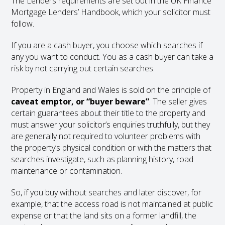
The Lenders requirements are set out in the UK Finance
Mortgage Lenders’ Handbook, which your solicitor must
follow.
If you are a cash buyer, you choose which searches if
any you want to conduct. You as a cash buyer can take a
risk by not carrying out certain searches.
Property in England and Wales is sold on the principle of
caveat emptor, or “buyer beware”
. The seller gives
certain guarantees about their title to the property and
must answer your solicitor’s enquiries truthfully, but they
are generally not required to volunteer problems with
the property’s physical condition or with the matters that
searches investigate, such as planning history, road
maintenance or contamination.
So, if you buy without searches and later discover, for
example, that the access road is not maintained at public
expense or that the land sits on a former landfill, the