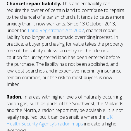
Chancel repair liability.
This ancient liability can
require the owner of certain land to contribute to repairs
to the chancel of a parish church. It tends to cause more
anxiety than it now warrants. Since 13 October 2013,
under the
Land Registration Act 2002
, chancel repair
liability is no longer an automatic overriding interest. In
practice, a buyer purchasing for value takes the property
free of the liability unless an entry on the title or a
caution for unregistered land has been entered before
the purchase. The liability has not been abolished, and
low-cost searches and inexpensive indemnity insurance
remain common, but the risk to most buyers is now
limited.
Radon.
In areas with higher levels of naturally occurring
radon gas, such as parts of the Southwest, the Midlands
and the North, a radon report may be advisable. It is not
legally required, but it can be sensible where the
UK
Health Security Agency’s radon maps
indicate a higher
likelihood.