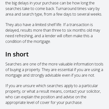
the big delays in your purchase can be how long the
searches take to come back. Turnaround times vary by
area and search type, from a few days to several weeks.
They also have a limited shelf life. If a transaction is
delayed, results more than three to six months old may
need refreshing, and a lender will often make this a
condition of the mortgage.
In short
Searches are one of the more valuable information tools
of buying a property. They are essential if you are using a
mortgage and strongly advisable even if you are not.
If you are unsure which searches apply to a particular
property, or what a result means, contact your solicitor,
who can explain the position and advise on the
appropriate level of cover for your purchase.