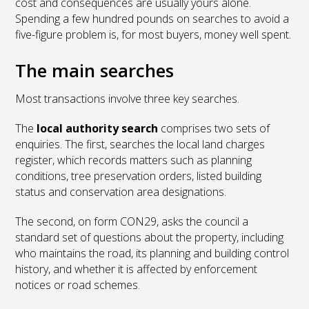
cost and consequences are usually yours alone.
Spending a few hundred pounds on searches to avoid a
five-figure problem is, for most buyers, money well spent.
The main searches
Most transactions involve three key searches.
The
local authority search
comprises two sets of
enquiries. The first, searches the local land charges
register, which records matters such as planning
conditions, tree preservation orders, listed building
status and conservation area designations.
The second, on form CON29, asks the council a
standard set of questions about the property, including
who maintains the road, its planning and building control
history, and whether it is affected by enforcement
notices or road schemes.