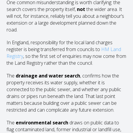
One common misunderstanding is worth clarifying: the
search covers the property itself,
not
the wider area. It
will not, for instance, reliably tell you about a neighbour’s
extension or a large development planned down the
road.
In England, responsibility for the local land charges
register is being transferred from councils to
HM Land
Registry
, so the first set of enquiries may now come from
the Land Registry rather than the council.
The
drainage and water search
, confirms how the
property receives its water supply, whether it is
connected to the public sewer, and whether any public
drains or pipes run beneath the land. That last point
matters because building over a public sewer can be
restricted and can complicate any future extension.
The
environmental search
draws on public data to
flag contaminated land, former industrial or landfill use,