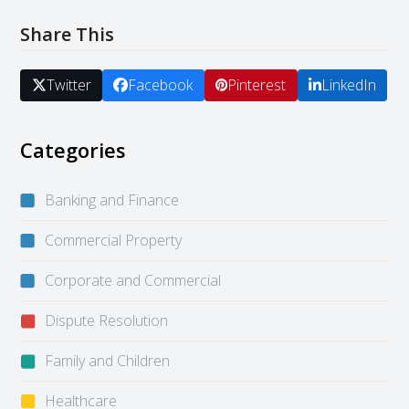
Share This
Twitter
Facebook
Pinterest
LinkedIn
Categories
Banking and Finance
Commercial Property
Corporate and Commercial
Dispute Resolution
Family and Children
Healthcare