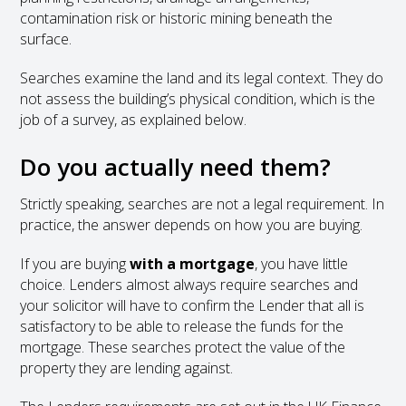
contamination risk or historic mining beneath the
surface.
Searches examine the land and its legal context. They do
not assess the building’s physical condition, which is the
job of a survey, as explained below.
Do you actually need them?
Strictly speaking, searches are not a legal requirement. In
practice, the answer depends on how you are buying.
If you are buying
with a mortgage
, you have little
choice. Lenders almost always require searches and
your solicitor will have to confirm the Lender that all is
satisfactory to be able to release the funds for the
mortgage. These searches protect the value of the
property they are lending against.