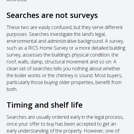
Searches are not surveys
These two are easily confused, but they serve different
purposes. Searches investigate the land’s legal,
environmental and administrative background. A survey,
such as a RICS Home Survey or a more detailed building
survey, assesses the building’s physical condition: the
roof, walls, damp, structural movement and so on. A
clean set of searches tells you nothing about whether
the boiler works or the chimney is sound. Most buyers,
particularly those buying older properties, benefit from
both.
Timing and shelf life
Searches are usually ordered early in the legal process,
once your offer to buy has been accepted to get an
early understanding of the property. However, one of