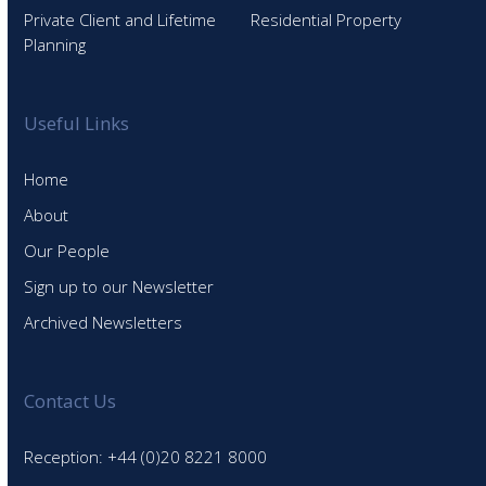
Private Client and Lifetime
Residential Property
Planning
Useful Links
Home
About
Our People
Sign up to our Newsletter
Archived Newsletters
Contact Us
Reception: +44 (0)20 8221 8000