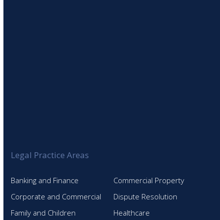
Legal Practice Areas
Banking and Finance
Commercial Property
Corporate and Commercial
Dispute Resolution
Family and Children
Healthcare