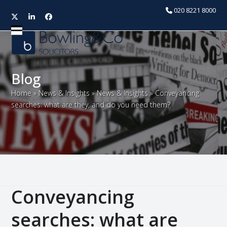
020 8221 8000
Twitter
LinkedIn
Facebook
Open
Close
mobile
mobile
menu
menu
Blog
Home
»
News & Insights
»
News & Insights
»
Conveyancing
searches: what are they, and do you need them?
Conveyancing
searches: what are