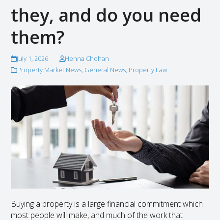
they, and do you need
them?
July 1, 2026
Henna Chohan
Property Market News
,
General News
,
Property Law
Buying a property is a large financial commitment which
most people will make, and much of the work that