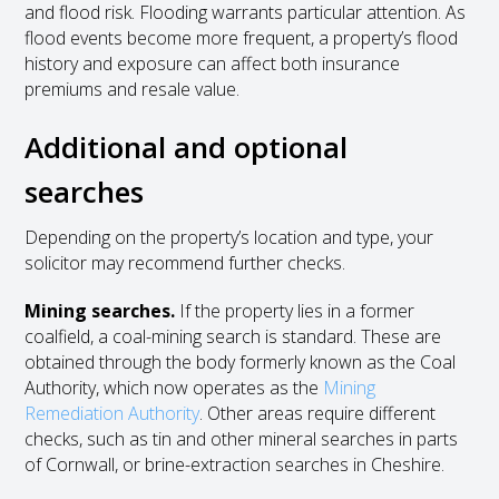
and flood risk. Flooding warrants particular attention. As
flood events become more frequent, a property’s flood
history and exposure can affect both insurance
premiums and resale value.
Additional and optional
searches
Depending on the property’s location and type, your
solicitor may recommend further checks.
Mining searches.
If the property lies in a former
coalfield, a coal-mining search is standard. These are
obtained through the body formerly known as the Coal
Authority, which now operates as the
Mining
Remediation Authority
. Other areas require different
checks, such as tin and other mineral searches in parts
of Cornwall, or brine-extraction searches in Cheshire.