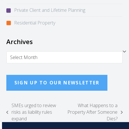
Private Client and Lifetime Planning
Residential Property
Archives
Archives
SIGN UP TO OUR NEWSLETTER
SMEs urged to review
What Happens to a
risks as liability rules
Property After Someone
previous
next
expand
Dies?
post:
post: