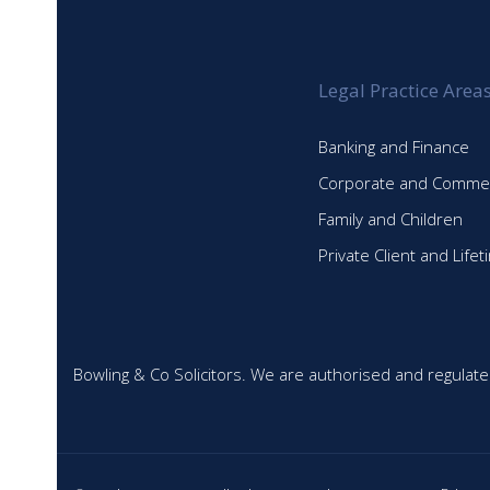
NEWSLETTER
Legal Practice Area
Banking and Finance
Corporate and Commer
Family and Children
Private Client and Life
Bowling & Co Solicitors. We are authorised and regulate