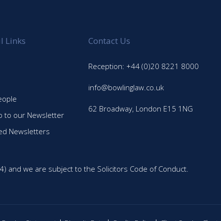
l Links
Contact Us
Reception: +44 (0)20 8221 8000
info@bowlinglaw.co.uk
eople
62 Broadway, London E15 1NG
p to our Newsletter
ed Newsletters
4) and we are subject to the Solicitors Code of Conduct.