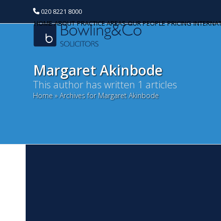
020 8221 8000
HOME
ABOUT
PRACTICE AREAS
OUR PEOPLE
PRICING
INTERNA
Margaret Akinbode
This author has written 1 articles
Home
»
Archives for Margaret Akinbode
Categories
Banking and Finance
Commercial Property