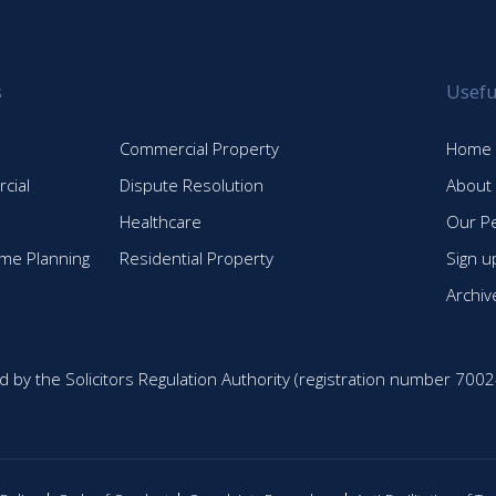
s
Usefu
Commercial Property
Home
cial
Dispute Resolution
About
Healthcare
Our P
time Planning
Residential Property
Sign u
Archiv
d by the Solicitors Regulation Authority (registration number 7002