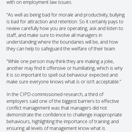
with on employment law issues.
“As well as being bad for morale and productivity, bullying
is bad for attraction and retention. So it certainly pays to
review carefully how you are operating, ask and listen to
staff, and make sure to involve all managers in
understanding where the boundaries will be, and how
they can help to safeguard the welfare of their team.
“While one person may think they are making a joke,
another may find it offensive or humiliating, which is why
it is so important to spell out behaviour expected and
make sure everyone knows what is or isn’t acceptable.”
In the CIPD-commissioned research, a third of
employers said one of the biggest barriers to effective
conflict management was that managers did not
demonstrate the confidence to challenge inappropriate
behaviours, highlighting the importance of training and
ensuring all levels of management know what is