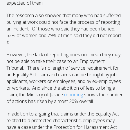
expected of them.
The research also showed that many who had suffered
bullying at work could not face the process of reporting
an incident. Of those who said they had been bullied,
63% of women and 79% of men said they did not report
it.
However, the lack of reporting does not mean they may
not be able to take their case to an Employment
Tribunal. There is no length of service requirement for
an Equality Act claim and claims can be brought by job
applicants, workers or employees, and by ex-employees
or workers. And since the abolition of fees to bring a
claim, the Ministry of Justice
reporting
shows the number
of actions has risen by almost 20% overall.
In addition to arguing that claims under the Equality Act
related to a protected characteristic, employees may
have a case under the Protection for Harassment Act