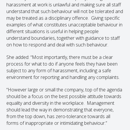
harassment at work is unlawful and making sure all staff
understand that such behaviour will not be tolerated and
may be treated as a disciplinary offence. Giving specific
examples of what constitutes unacceptable behaviour in
different situations is useful in helping people
understand boundaries, together with guidance to staff
on how to respond and deal with such behaviour.
She added: “Most importantly, there must be a clear
process for what to do if anyone feels they have been
subject to any form of harassment, including a safe
environment for reporting and handling any complaints.
“However large or small the company, top of the agenda
should be a focus on the best possible attitude towards
equality and diversity in the workplace. Management
should lead the way in demonstrating that everyone,
from the top down, has zero-tolerance towards all
forms of inappropriate or intimidating behaviour.”