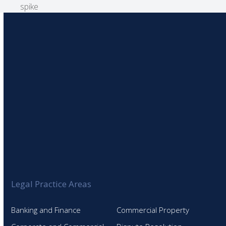
post:
spike
Legal Practice Areas
Banking and Finance
Commercial Property