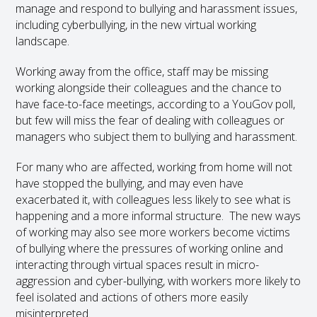
manage and respond to bullying and harassment issues,
including cyberbullying, in the new virtual working
landscape.
Working away from the office, staff may be missing
working alongside their colleagues and the chance to
have face-to-face meetings, according to a YouGov poll,
but few will miss the fear of dealing with colleagues or
managers who subject them to bullying and harassment.
For many who are affected, working from home will not
have stopped the bullying, and may even have
exacerbated it, with colleagues less likely to see what is
happening and a more informal structure. The new ways
of working may also see more workers become victims
of bullying where the pressures of working online and
interacting through virtual spaces result in micro-
aggression and cyber-bullying, with workers more likely to
feel isolated and actions of others more easily
misinterpreted.