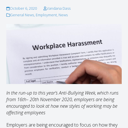
October 6, 2020
Vandana Dass
General News
,
Employment
,
News
In the run-up to this year’s Anti-Bullying Week, which runs
from 16
th
– 20
th
November 2020, employers are being
encouraged to look at how new styles of working may be
affecting employees
Employers are being encouraged to focus on how they