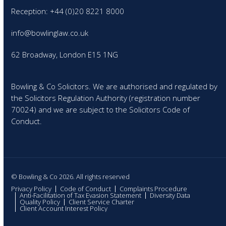
Reception: +44 (0)20 8221 8000
info@bowlinglaw.co.uk
62 Broadway, London E15 1NG
Bowling & Co Solicitors. We are authorised and regulated by
the Solicitors Regulation Authority (registration number
70024) and we are subject to the Solicitors Code of
Conduct.
© Bowling & Co 2026. All rights reserved
Privacy Policy
Code of Conduct
Complaints Procedure
Anti-Facilitation of Tax Evasion Statement
Diversity Data
Quality Policy
Client Service Charter
Client Account Interest Policy