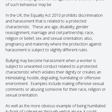
of such behaviour may be.
In the UK, the Equality Act 2010 prohibits discrimination
and harassment that is related to a protected
characteristic. These are age, disability, gender
reassignment, marriage and civil partnership, race,
religion or belief, sex and sexual orientation; also,
pregnancy and maternity where the protection against
harassment is subject to slightly different rules.
Bullying may become harassment when a worker is
subject to unwanted conduct related to a protected
characteristic which violates their dignity or creates an
intimidating, hostile, degrading, humiliating or offensive
environment. Examples include making offensive sexual
comments or abusing someone for their race, religion or
sexual orientation.
As well as the more obvious example of being humiliated
in front of colleagues through verbal abuse, it could