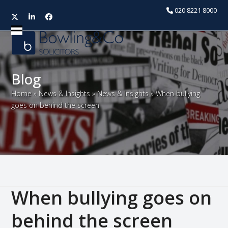
020 8221 8000
Twitter
LinkedIn
Facebook
Open
Close
mobile
mobile
menu
menu
Blog
Home
»
News & Insights
»
News & Insights
»
When bullying
goes on behind the screen
When bullying goes on
behind the screen