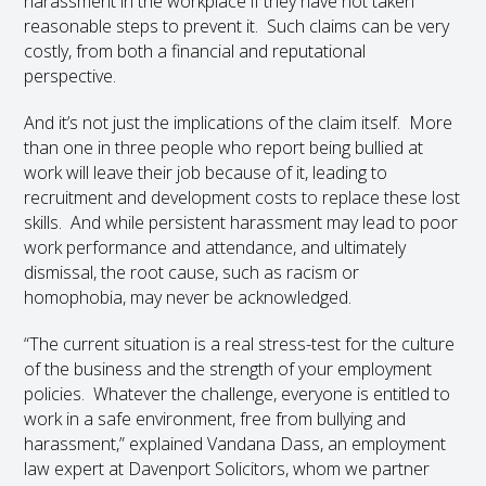
harassment in the workplace if they have not taken
reasonable steps to prevent it. Such claims can be very
costly, from both a financial and reputational
perspective.
And it’s not just the implications of the claim itself. More
than one in three people who report being bullied at
work will leave their job because of it, leading to
recruitment and development costs to replace these lost
skills. And while persistent harassment may lead to poor
work performance and attendance, and ultimately
dismissal, the root cause, such as racism or
homophobia, may never be acknowledged.
“The current situation is a real stress-test for the culture
of the business and the strength of your employment
policies. Whatever the challenge, everyone is entitled to
work in a safe environment, free from bullying and
harassment,” explained Vandana Dass, an employment
law expert at Davenport Solicitors, whom we partner