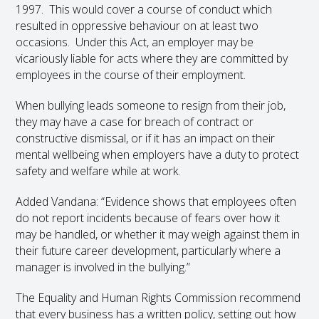
1997. This would cover a course of conduct which
resulted in oppressive behaviour on at least two
occasions. Under this Act, an employer may be
vicariously liable for acts where they are committed by
employees in the course of their employment.
When bullying leads someone to resign from their job,
they may have a case for breach of contract or
constructive dismissal, or if it has an impact on their
mental wellbeing when employers have a duty to protect
safety and welfare while at work.
Added Vandana: “Evidence shows that employees often
do not report incidents because of fears over how it
may be handled, or whether it may weigh against them in
their future career development, particularly where a
manager is involved in the bullying.”
The Equality and Human Rights Commission recommend
that every business has a written policy, setting out how