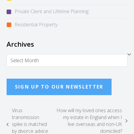
Private Client and Lifetime Planning
Residential Property
Archives
Archives
SIGN UP TO OUR NEWSLETTER
Virus
How will my loved ones access
transmission
my estate in England when I
next
spike is matched
live overseas and non-UK
previous
post:
by divorce advice
domiciled?