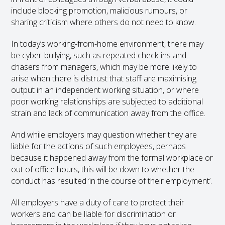
include blocking promotion, malicious rumours, or
sharing criticism where others do not need to know.
In today’s working-from-home environment, there may
be cyber-bullying, such as repeated check-ins and
chasers from managers, which may be more likely to
arise when there is distrust that staff are maximising
output in an independent working situation, or where
poor working relationships are subjected to additional
strain and lack of communication away from the office.
And while employers may question whether they are
liable for the actions of such employees, perhaps
because it happened away from the formal workplace or
out of office hours, this will be down to whether the
conduct has resulted ‘in the course of their employment’.
All employers have a duty of care to protect their
workers and can be liable for discrimination or