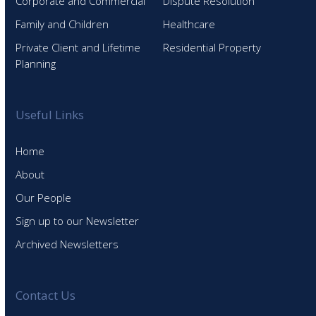
Corporate and Commercial
Dispute Resolution
Family and Children
Healthcare
Private Client and Lifetime
Residential Property
Planning
Useful Links
Home
About
Our People
Sign up to our Newsletter
Archived Newsletters
Contact Us