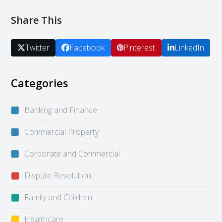
Share This
Twitter
Facebook
Pinterest
LinkedIn
Categories
Banking and Finance
Commercial Property
Corporate and Commercial
Dispute Resolution
Family and Children
Healthcare