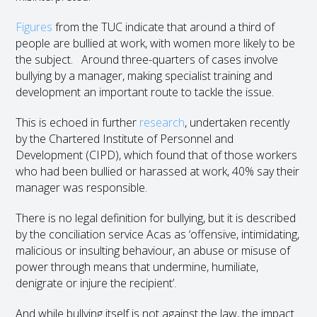
Figures
from the TUC indicate that around a third of
people are bullied at work, with women more likely to be
the subject. Around three-quarters of cases involve
bullying by a manager, making specialist training and
development an important route to tackle the issue.
This is echoed in further
research
, undertaken recently
by the Chartered Institute of Personnel and
Development (CIPD), which found that of those workers
who had been bullied or harassed at work, 40% say their
manager was responsible.
There is no legal definition for bullying, but it is described
by the conciliation service Acas as ‘offensive, intimidating,
malicious or insulting behaviour, an abuse or misuse of
power through means that undermine, humiliate,
denigrate or injure the recipient’.
And while bullying itself is not against the law, the impact