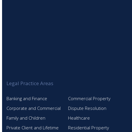
Legal Practice Areas
Banking and Finance
Commercial Property
Corporate and Commercial
Dispute Resolution
Family and Children
Healthcare
Private Client and Lifetime
Residential Property