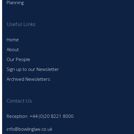
Planning
Useful Links
Home
About
Our People
Sign up to our Newsletter
Archived Newsletters
Contact Us
Reception: +44 (0)20 8221 8000
info@bowlinglaw.co.uk