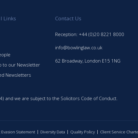
l Links
Contact Us
Reception: +44 (0)20 8221 8000
info@bowlinglaw.co.uk
eople
62 Broadway, London E15 1NG
p to our Newsletter
ed Newsletters
4) and we are subject to the Solicitors Code of Conduct.
ax Evasion Statement
Diversity Data
Quality Policy
Client Service Chart