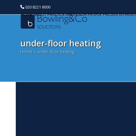
020 8221 8000
HOME
ABOUT
PRACTICE AREAS
OUR PEOPLE
PRICING
INTERNA
under-floor heating
Home
»
under-floor heating
T
Categories
e
Banking and Finance
M
Commercial Property
As
Th
Corporate and Commercial