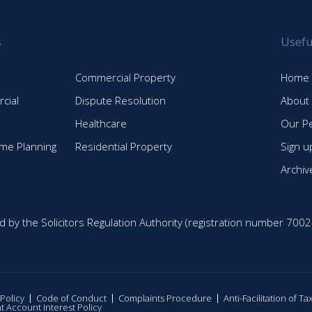
s
Usefu
Commercial Property
Home
cial
Dispute Resolution
About
Healthcare
Our P
time Planning
Residential Property
Sign u
Archiv
d by the Solicitors Regulation Authority (registration number 7002
 Policy
Code of Conduct
Complaints Procedure
Anti-Facilitation of T
nt Account Interest Policy