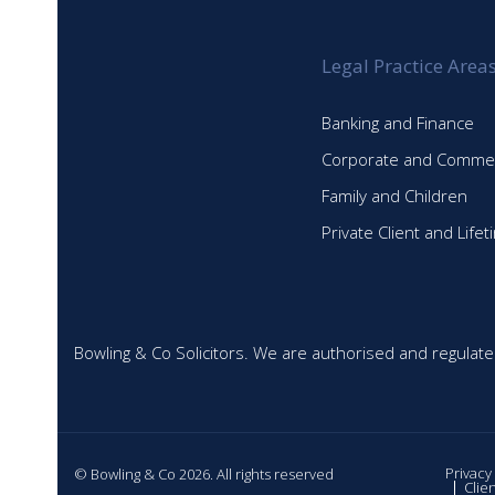
Legal Practice Area
Banking and Finance
Corporate and Commer
Family and Children
Private Client and Life
Bowling & Co Solicitors. We are authorised and regulate
Privacy
© Bowling & Co 2026. All rights reserved
Clie