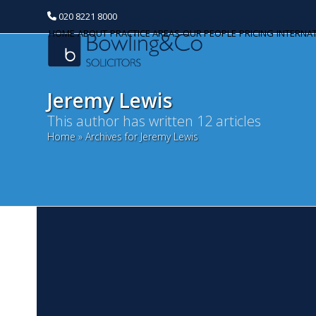
020 8221 8000
HOME
ABOUT
PRACTICE AREAS
OUR PEOPLE
PRICING
INTERNA
Jeremy Lewis
This author has written 12 articles
Home
»
Archives for Jeremy Lewis
M
Categories
M
Banking and Finance
We 
Commercial Property
an
li