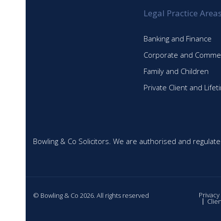
Legal Practice Area
Banking and Finance
Corporate and Commer
Family and Children
Private Client and Life
Bowling & Co Solicitors. We are authorised and regulate
Privacy
© Bowling & Co 2026. All rights reserved
Clie