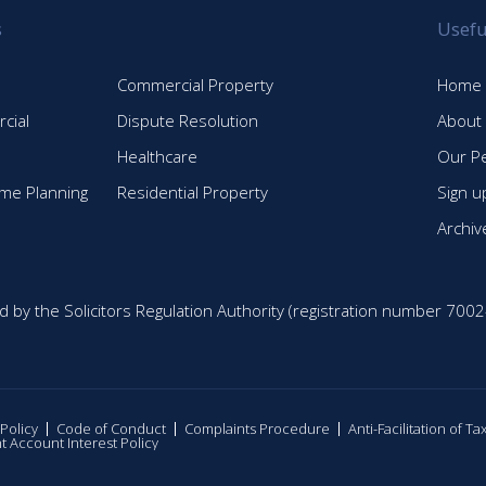
s
Usefu
Commercial Property
Home
cial
Dispute Resolution
About
Healthcare
Our P
time Planning
Residential Property
Sign u
Archiv
d by the Solicitors Regulation Authority (registration number 7002
 Policy
Code of Conduct
Complaints Procedure
Anti-Facilitation of T
nt Account Interest Policy