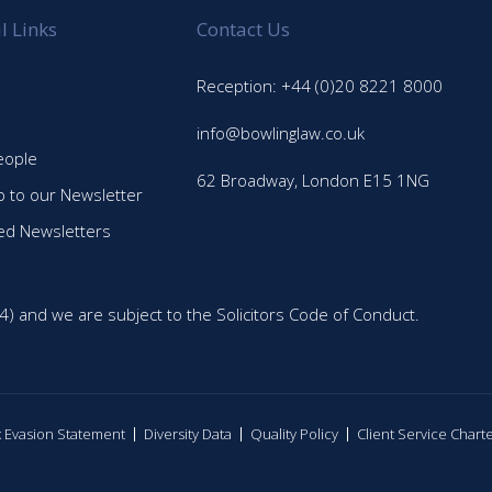
l Links
Contact Us
Reception: +44 (0)20 8221 8000
info@bowlinglaw.co.uk
eople
62 Broadway, London E15 1NG
p to our Newsletter
ed Newsletters
4) and we are subject to the Solicitors Code of Conduct.
ax Evasion Statement
Diversity Data
Quality Policy
Client Service Chart