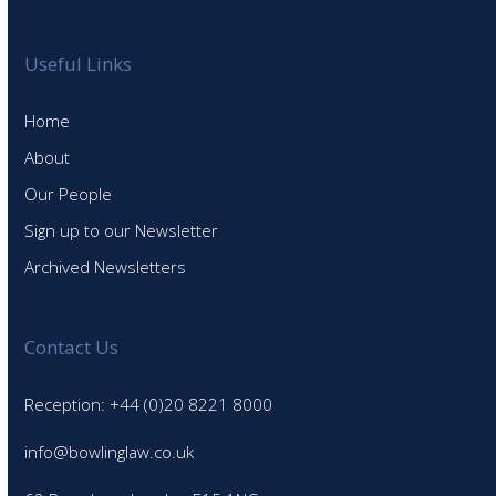
Useful Links
Home
About
Our People
Sign up to our Newsletter
Archived Newsletters
Contact Us
Reception: +44 (0)20 8221 8000
info@bowlinglaw.co.uk