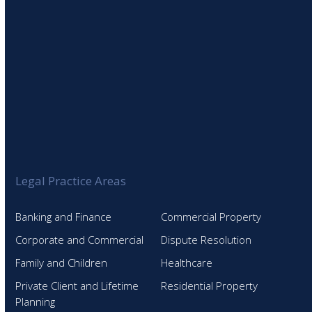
Legal Practice Areas
Banking and Finance
Commercial Property
Corporate and Commercial
Dispute Resolution
Family and Children
Healthcare
Private Client and Lifetime
Residential Property
Planning