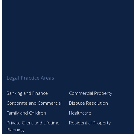
Legal Practice Areas
Banking and Finance
Commercial Property
Corporate and Commercial
Dispute Resolution
Family and Children
Healthcare
Private Client and Lifetime
Residential Property
Planning