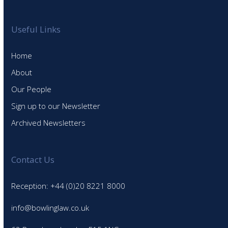
Useful Links
Home
About
Our People
Sign up to our Newsletter
Archived Newsletters
Contact Us
Reception: +44 (0)20 8221 8000
info@bowlinglaw.co.uk