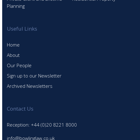
Planning
Useful Links
Home
About
Our People
Sign up to our Newsletter
Archived Newsletters
Contact Us
Reception: +44 (0)20 8221 8000
info@bowlinglaw.co.uk