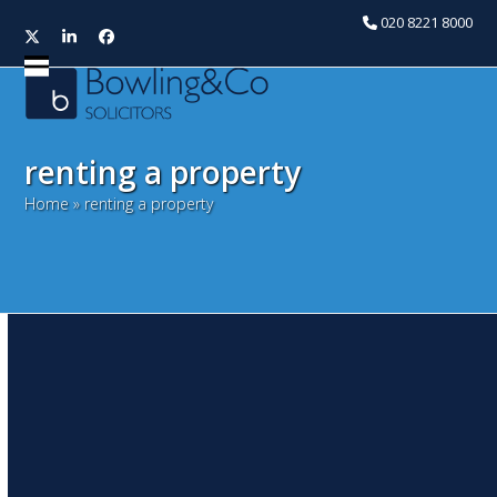
020 8221 8000
Twitter
LinkedIn
Facebook
Open
Close
mobile
mobile
menu
menu
renting a property
Home
»
renting a property
Immigration Act 2014 –
Tougher responsibilities on
landlords
October 6, 2014
Snita Kaur
Litigation