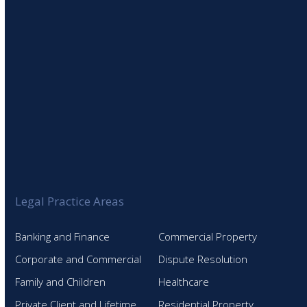
Legal Practice Areas
Banking and Finance
Commercial Property
Corporate and Commercial
Dispute Resolution
Family and Children
Healthcare
Private Client and Lifetime
Residential Property