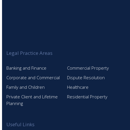
Legal Practice Areas
Banking and Finance
Commercial Property
Corporate and Commercial
Dispute Resolution
Family and Children
Healthcare
Private Client and Lifetime
Residential Property
Planning
Useful Links