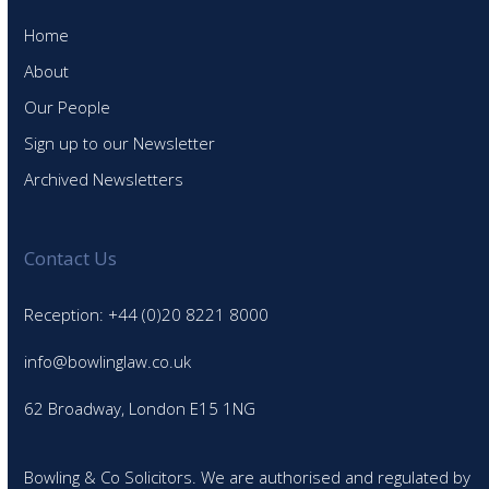
Home
About
Our People
Sign up to our Newsletter
Archived Newsletters
Contact Us
Reception: +44 (0)20 8221 8000
info@bowlinglaw.co.uk
62 Broadway, London E15 1NG
Bowling & Co Solicitors. We are authorised and regulated by