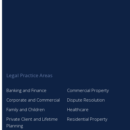
Legal Practice Areas
Banking and Finance
Commercial Property
Corporate and Commercial
Dispute Resolution
Family and Children
Healthcare
Private Client and Lifetime
Residential Property
Planning