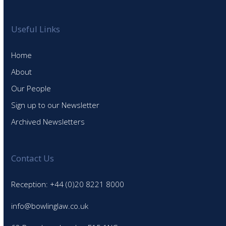
Useful Links
Home
About
Our People
Sign up to our Newsletter
Archived Newsletters
Contact Us
Reception: +44 (0)20 8221 8000
info@bowlinglaw.co.uk