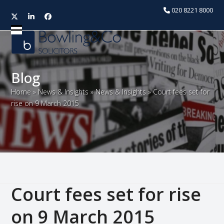
020 8221 8000
Twitter
LinkedIn
Facebook
Open
Close
mobile
mobile
menu
menu
Blog
Home
»
News & Insights
»
News & Insights
»
Court fees set for
rise on 9 March 2015
Court fees set for rise
on 9 March 2015