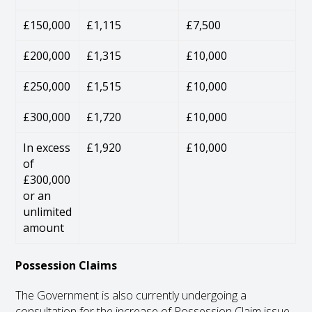
£150,000
£1,115
£7,500
£200,000
£1,315
£10,000
£250,000
£1,515
£10,000
£300,000
£1,720
£10,000
In excess
£1,920
£10,000
of
£300,000
or an
unlimited
amount
Possession Claims
The Government is also currently undergoing a
consultation for the increase of Possession Claim issue