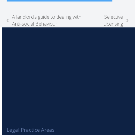
A landlord’s guide to dealing with
Selective
previous
next
Anti-social Behaviour
Licensing
post:
post:
Legal Practice Areas