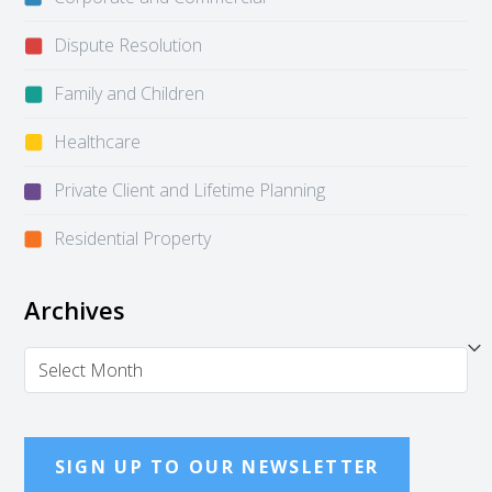
Dispute Resolution
Family and Children
Healthcare
Private Client and Lifetime Planning
Residential Property
Archives
Archives
SIGN UP TO OUR NEWSLETTER