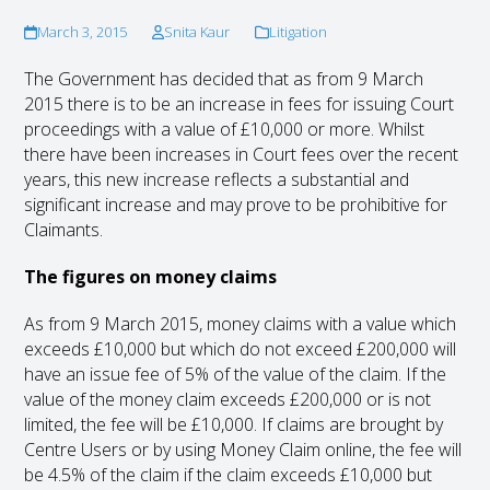
March 3, 2015
Snita Kaur
Litigation
The Government has decided that as from 9 March
2015 there is to be an increase in fees for issuing Court
proceedings with a value of £10,000 or more. Whilst
there have been increases in Court fees over the recent
years, this new increase reflects a substantial and
significant increase and may prove to be prohibitive for
Claimants.
The figures on money claims
As from 9 March 2015, money claims with a value which
exceeds £10,000 but which do not exceed £200,000 will
have an issue fee of 5% of the value of the claim. If the
value of the money claim exceeds £200,000 or is not
limited, the fee will be £10,000. If claims are brought by
Centre Users or by using Money Claim online, the fee will
be 4.5% of the claim if the claim exceeds £10,000 but