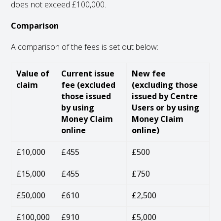
does not exceed £100,000.
Comparison
A comparison of the fees is set out below:
Value of
Current issue
New fee
claim
fee (excluded
(excluding those
those issued
issued by Centre
by using
Users or by using
Money Claim
Money Claim
online
online)
£10,000
£455
£500
£15,000
£455
£750
£50,000
£610
£2,500
£100,000
£910
£5,000