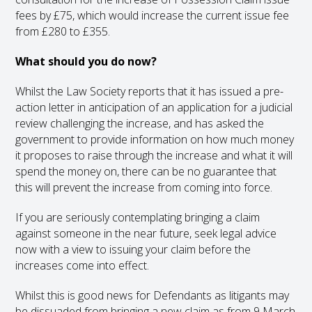
fees by £75, which would increase the current issue fee
from £280 to £355.
What should you do now?
Whilst the Law Society reports that it has issued a pre-
action letter in anticipation of an application for a judicial
review challenging the increase, and has asked the
government to provide information on how much money
it proposes to raise through the increase and what it will
spend the money on, there can be no guarantee that
this will prevent the increase from coming into force.
If you are seriously contemplating bringing a claim
against someone in the near future, seek legal advice
now with a view to issuing your claim before the
increases come into effect.
Whilst this is good news for Defendants as litigants may
be dissuaded from bringing a new claim as from 9 March