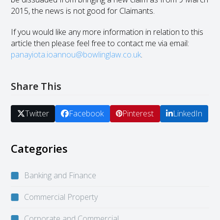
2015, the news is not good for Claimants.
If you would like any more information in relation to this
article then please feel free to contact me via email:
panayiota.ioannou@bowlinglaw.co.uk
.
Share This
Twitter
Facebook
Pinterest
LinkedIn
Categories
Banking and Finance
Commercial Property
Corporate and Commercial