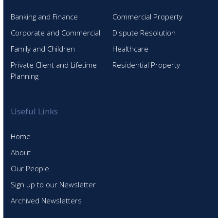
Banking and Finance
Commercial Property
Corporate and Commercial
Dispute Resolution
Family and Children
Healthcare
Private Client and Lifetime
Residential Property
Planning
Useful Links
Home
About
Our People
Sign up to our Newsletter
Archived Newsletters