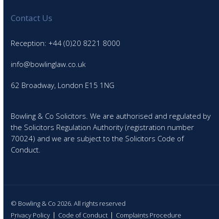
Contact Us
Reception: +44 (0)20 8221 8000
info@bowlinglaw.co.uk
62 Broadway, London E15 1NG
Bowling & Co Solicitors. We are authorised and regulated by
the Solicitors Regulation Authority (registration number
70024) and we are subject to the Solicitors Code of
Conduct.
© Bowling & Co 2026. All rights reserved
Privacy Policy
Code of Conduct
Complaints Procedure