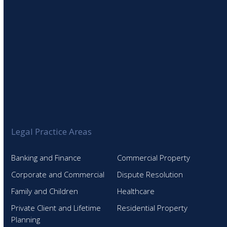
Legal Practice Areas
Banking and Finance
Commercial Property
Corporate and Commercial
Dispute Resolution
Family and Children
Healthcare
Private Client and Lifetime
Residential Property
Planning