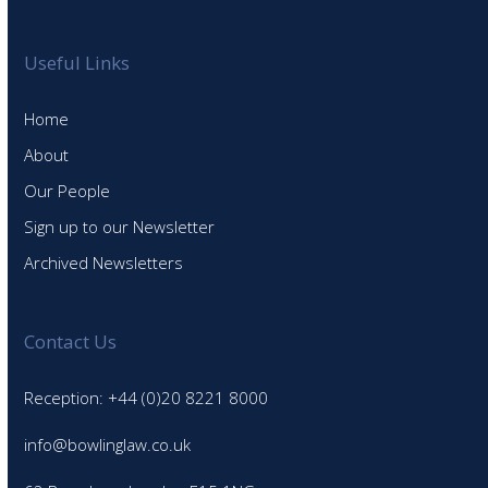
Useful Links
Home
About
Our People
Sign up to our Newsletter
Archived Newsletters
Contact Us
Reception: +44 (0)20 8221 8000
info@bowlinglaw.co.uk