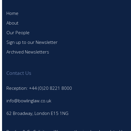
Home
About
Our People
Sign up to our Newsletter
Archived Newsletters
Contact Us
Reception: +44 (0)20 8221 8000
info@bowlinglaw.co.uk
62 Broadway, London E15 1NG