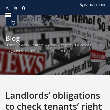
020 8221 8000
Twitter
LinkedIn
Facebook
Open
Close
mobile
mobile
menu
menu
Blog
Home
»
News & Insights
»
News & Insights
»
Landlords’
obligations to check tenants’ right to rent
Landlords’ obligations
to check tenants’ right