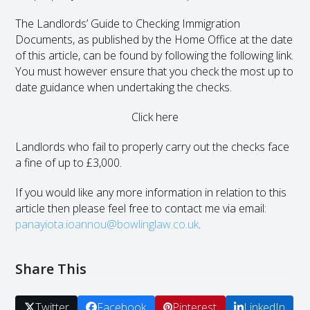
The Landlords’ Guide to Checking Immigration
Documents, as published by the Home Office at the date
of this article, can be found by following the following link.
You must however ensure that you check the most up to
date guidance when undertaking the checks.
Click here
Landlords who fail to properly carry out the checks face
a fine of up to £3,000.
If you would like any more information in relation to this
article then please feel free to contact me via email:
panayiota.ioannou@bowlinglaw.co.uk
.
Share This
Twitter
Facebook
Pinterest
LinkedIn