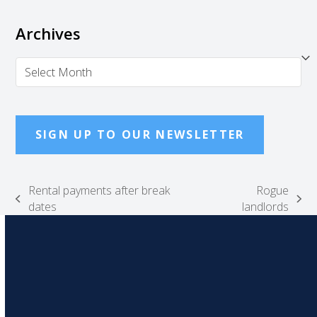
Archives
Archives
SIGN UP TO OUR NEWSLETTER
Rental payments after break
Rogue
previous
next
dates
landlords
post:
post: