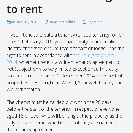
to rent
January 12, 2016
David Stancliffe
Litigation
If you intend to create a tenancy (or sub-tenancy) on or
after 1 February 2016, you have a duty to undertake
identity checks to ensure that a tenant or lodger has the
right to rent in accordance with
the Immigration Act
2014
, whether there is a written tenancy agreement or
not (subject only to very limited exceptions). This duty
has been in force since 1 December 2014 in respect of
properties in Birmingham, Walsall, Sandwell, Dudley and
Wolverhampton.
The checks must be carried out within the 28 days
before the start of the tenancy in respect of everyone
aged 18 or over who will be living at the property as their
only or main home, whether or not they are named in
the tenancy agreement.