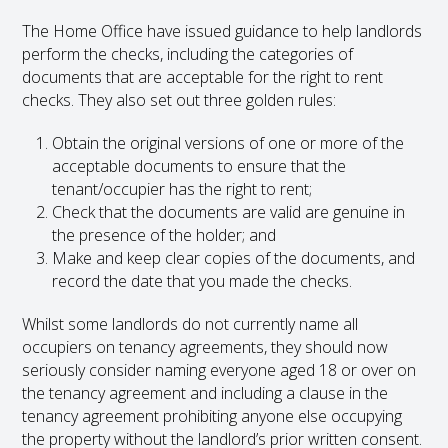
The Home Office have issued guidance to help landlords
perform the checks, including the categories of
documents that are acceptable for the right to rent
checks. They also set out three golden rules:
Obtain the original versions of one or more of the
acceptable documents to ensure that the
tenant/occupier has the right to rent;
Check that the documents are valid are genuine in
the presence of the holder; and
Make and keep clear copies of the documents, and
record the date that you made the checks.
Whilst some landlords do not currently name all
occupiers on tenancy agreements, they should now
seriously consider naming everyone aged 18 or over on
the tenancy agreement and including a clause in the
tenancy agreement prohibiting anyone else occupying
the property without the landlord’s prior written consent.