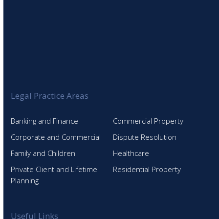
Legal Practice Areas
Banking and Finance
Commercial Property
Corporate and Commercial
Dispute Resolution
Family and Children
Healthcare
Private Client and Lifetime
Residential Property
Planning
Useful Links