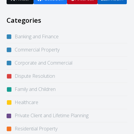
Categories
Banking and Finance
Commercial Property
Corporate and Commercial
Dispute Resolution
Family and Children
Healthcare
Private Client and Lifetime Planning
Residential Property