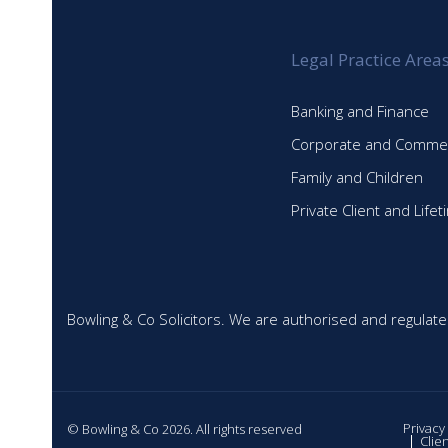
Legal Practice Area
Banking and Finance
Corporate and Commer
Family and Children
Private Client and Life
Bowling & Co Solicitors. We are authorised and regulate
Privacy
© Bowling & Co 2026. All rights reserved
Clie