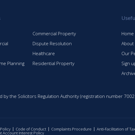
s
Usefu
Commercial Property
Home
cial
Dispute Resolution
About
Healthcare
Our P
time Planning
Residential Property
Sign u
Archiv
d by the Solicitors Regulation Authority (registration number 7002
 Policy
Code of Conduct
Complaints Procedure
Anti-Facilitation of T
nt Account Interest Policy