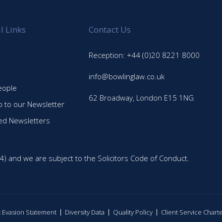
l Links
Contact Us
Reception: +44 (0)20 8221 8000
info@bowlinglaw.co.uk
eople
62 Broadway, London E15 1NG
p to our Newsletter
ed Newsletters
4) and we are subject to the Solicitors Code of Conduct.
ax Evasion Statement
Diversity Data
Quality Policy
Client Service Chart