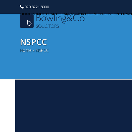
020 8221 8000
HOME
ABOUT
PRACTICE AREAS
OUR PEOPLE
PRICING
INTERNA
NSPCC
Home
»
NSPCC
K
Categories
O
Banking and Finance
Th
Commercial Property
pa
ce
Corporate and Commercial
mo