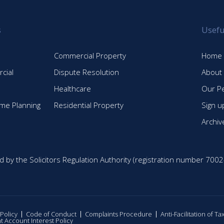
s
Usefu
Commercial Property
Home
cial
Dispute Resolution
About
Healthcare
Our P
time Planning
Residential Property
Sign u
Archiv
d by the Solicitors Regulation Authority (registration number 7002
 Policy
Code of Conduct
Complaints Procedure
Anti-Facilitation of T
nt Account Interest Policy