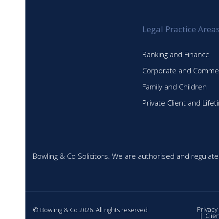
Legal Practice Area
Banking and Finance
Corporate and Commer
Family and Children
Private Client and Life
Bowling & Co Solicitors. We are authorised and regulate
Privacy
© Bowling & Co 2026. All rights reserved
Clie