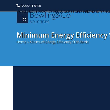
020 8221 8000
HOME
ABOUT
PRACTICE AREAS
OUR PEOPLE
PRICING
INTERNA
Minimum Energy Efficiency
Home
»
Minimum Energy Efficiency Standards
L
Categories
A
Banking and Finance
La
Commercial Property
Ap
la
Corporate and Commercial
Pe