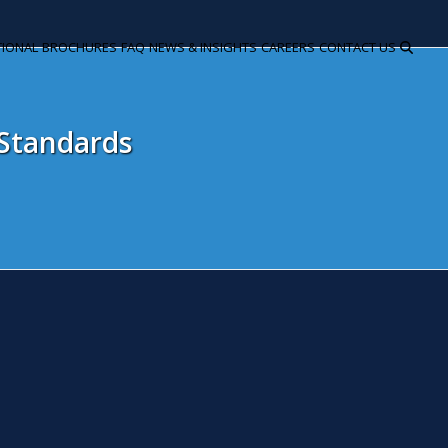
TIONAL
BROCHURES
FAQ
NEWS & INSIGHTS
CAREERS
CONTACT US
 Standards
andlords must comply with lat
pril 27, 2020
Laura Gill
Residential
ndlords of residential property could face high fines if they do 
ril 2020, the latest stage of the Minimum Energy Efficiency Stan
ndlords to continue domestic residential tenancies where the pro
rformance Certificate – commonly known as an EPC. Two years a