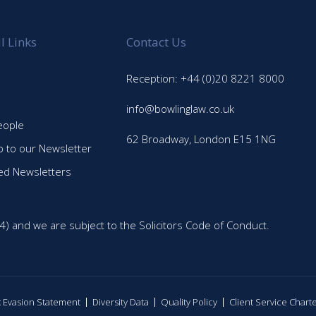
l Links
Contact Us
Reception: +44 (0)20 8221 8000
info@bowlinglaw.co.uk
eople
62 Broadway, London E15 1NG
p to our Newsletter
ed Newsletters
4) and we are subject to the Solicitors Code of Conduct.
ax Evasion Statement
Diversity Data
Quality Policy
Client Service Chart