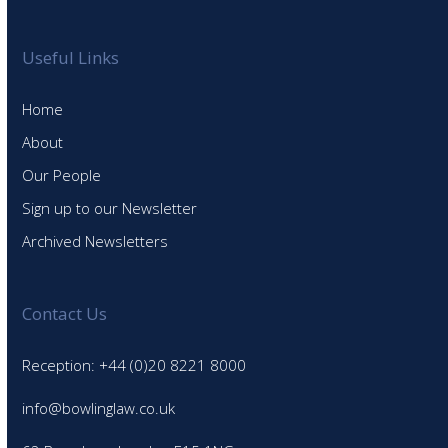
Useful Links
Home
About
Our People
Sign up to our Newsletter
Archived Newsletters
Contact Us
Reception: +44 (0)20 8221 8000
info@bowlinglaw.co.uk