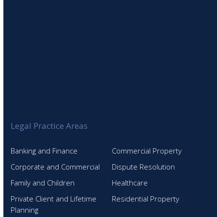
Legal Practice Areas
Banking and Finance
Commercial Property
Corporate and Commercial
Dispute Resolution
Family and Children
Healthcare
Private Client and Lifetime
Residential Property
Planning