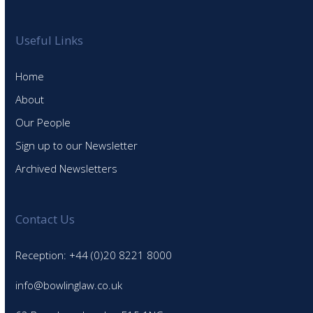
Useful Links
Home
About
Our People
Sign up to our Newsletter
Archived Newsletters
Contact Us
Reception: +44 (0)20 8221 8000
info@bowlinglaw.co.uk