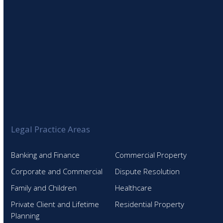
Legal Practice Areas
Banking and Finance
Commercial Property
Corporate and Commercial
Dispute Resolution
Family and Children
Healthcare
Private Client and Lifetime
Residential Property
Planning