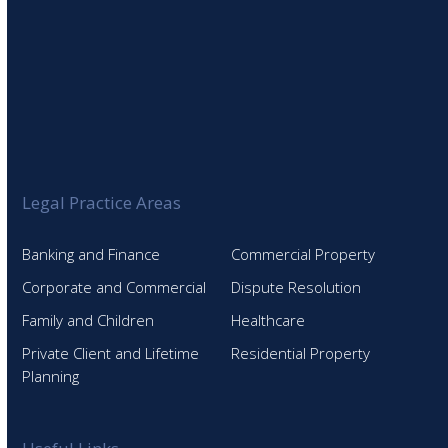
Legal Practice Areas
Banking and Finance
Commercial Property
Corporate and Commercial
Dispute Resolution
Family and Children
Healthcare
Private Client and Lifetime
Residential Property
Planning