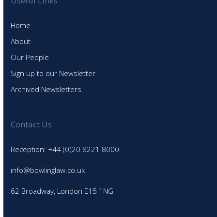
Useful Links
Home
About
Our People
Sign up to our Newsletter
Archived Newsletters
Contact Us
Reception: +44 (0)20 8221 8000
info@bowlinglaw.co.uk
62 Broadway, London E15 1NG