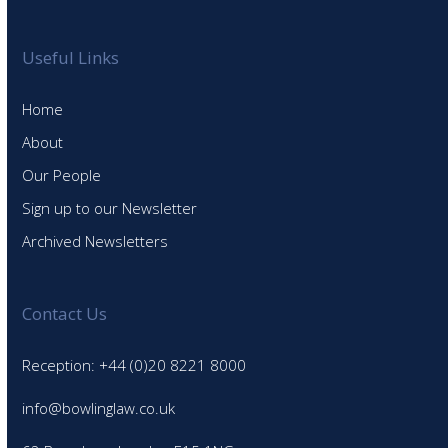
Useful Links
Home
About
Our People
Sign up to our Newsletter
Archived Newsletters
Contact Us
Reception: +44 (0)20 8221 8000
info@bowlinglaw.co.uk