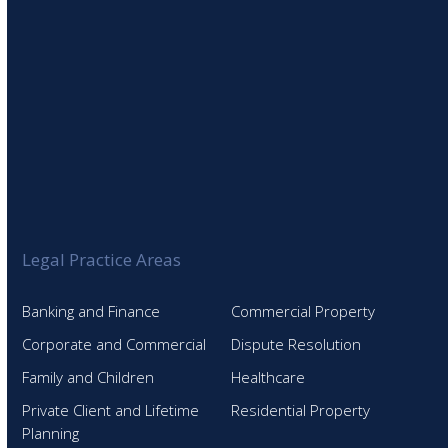
Legal Practice Areas
Banking and Finance
Commercial Property
Corporate and Commercial
Dispute Resolution
Family and Children
Healthcare
Private Client and Lifetime
Residential Property
Planning