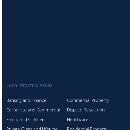
Legal Practice Areas
Banking and Finance
Commercial Property
Corporate and Commercial
Dispute Resolution
Family and Children
Healthcare
Private Client and Lifetime
Residential Property