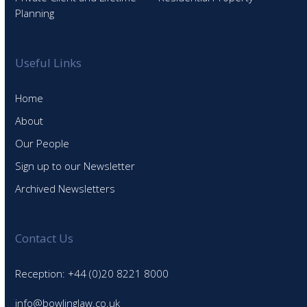
Planning
Useful Links
Home
About
Our People
Sign up to our Newsletter
Archived Newsletters
Contact Us
Reception: +44 (0)20 8221 8000
info@bowlinglaw.co.uk