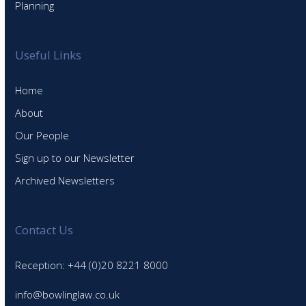
Planning
Useful Links
Home
About
Our People
Sign up to our Newsletter
Archived Newsletters
Contact Us
Reception: +44 (0)20 8221 8000
info@bowlinglaw.co.uk