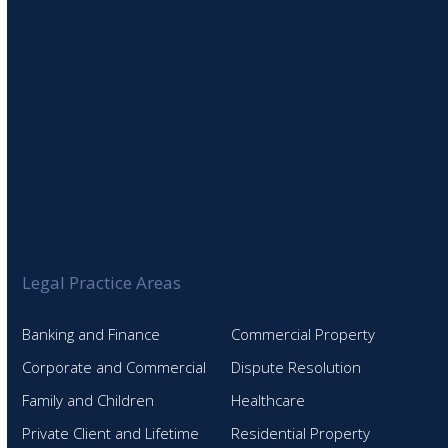
Legal Practice Areas
Banking and Finance
Commercial Property
Corporate and Commercial
Dispute Resolution
Family and Children
Healthcare
Private Client and Lifetime
Residential Property