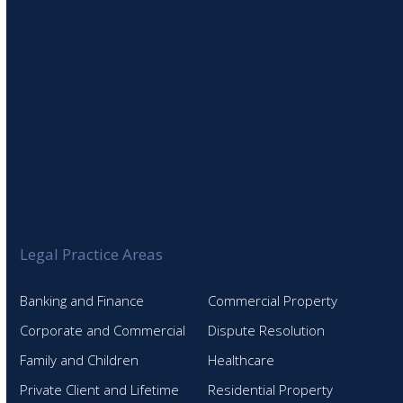
Legal Practice Areas
Banking and Finance
Commercial Property
Corporate and Commercial
Dispute Resolution
Family and Children
Healthcare
Private Client and Lifetime
Residential Property