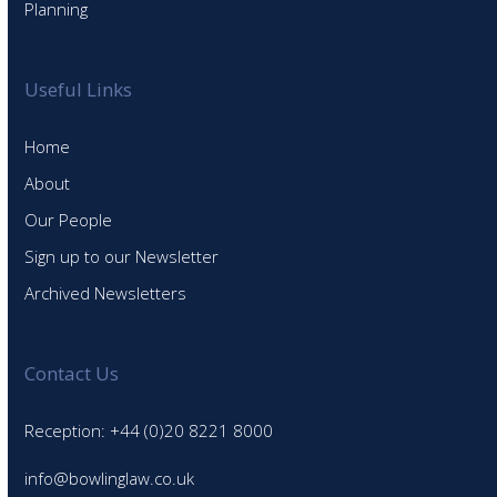
Planning
Useful Links
Home
About
Our People
Sign up to our Newsletter
Archived Newsletters
Contact Us
Reception: +44 (0)20 8221 8000
info@bowlinglaw.co.uk