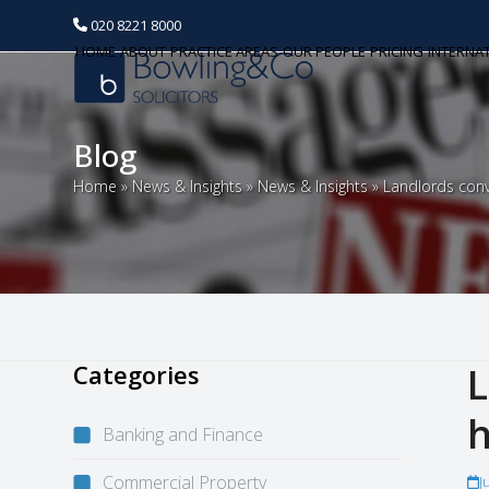
020 8221 8000
HOME
ABOUT
PRACTICE AREAS
OUR PEOPLE
PRICING
INTERNA
Blog
Home
»
News & Insights
»
News & Insights
»
Landlords con
Categories
L
Banking and Finance
Commercial Property
J