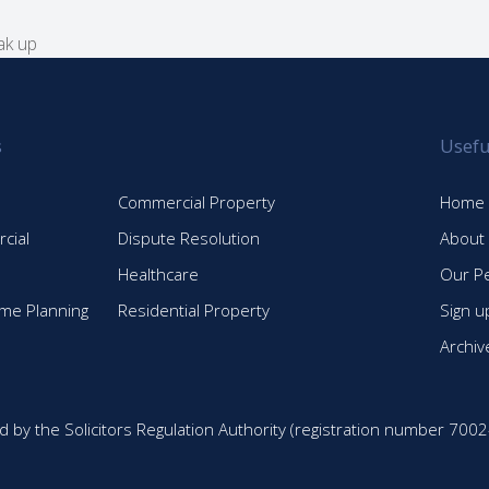
ak up
s
Usefu
Commercial Property
Home
cial
Dispute Resolution
About
Healthcare
Our P
time Planning
Residential Property
Sign u
Archiv
d by the Solicitors Regulation Authority (registration number 7002