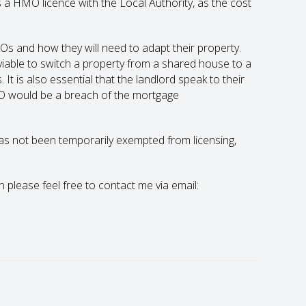
 a HMO licence with the Local Authority, as the cost
MOs and how they will need to adapt their property.
ly viable to switch a property from a shared house to a
is also essential that the landlord speak to their
MO would be a breach of the mortgage
 has not been temporarily exempted from licensing,
en please feel free to contact me via email: