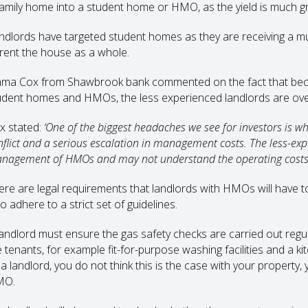
family home into a student home or HMO, as the yield is much g
ndlords have targeted student homes as they are receiving a mu
 rent the house as a whole.
ma Cox from Shawbrook bank commented on the fact that becau
udent homes and HMOs, the less experienced landlords are over-e
x stated:
‘One of the biggest headaches we see for investors is 
nflict and a serious escalation in management costs. The less-ex
nagement of HMOs and may not understand the operating costs 
ere are legal requirements that landlords with HMOs will have t
o adhere to a strict set of guidelines.
landlord must ensure the gas safety checks are carried out regul
 tenants, for example fit-for-purpose washing facilities and a kit
a landlord, you do not think this is the case with your property, 
MO.