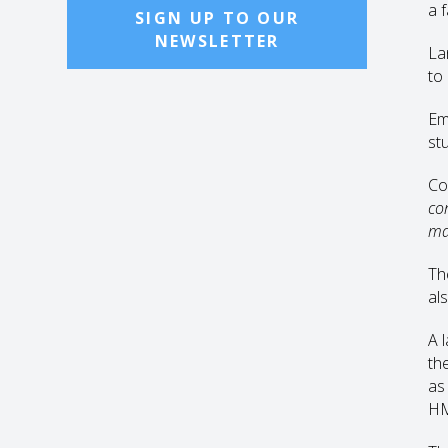
a 
SIGN UP TO OUR
NEWSLETTER
La
to
Em
st
Co
co
ma
Th
als
A 
the
as 
H