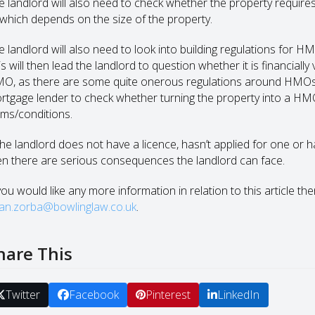
e landlord will also need to check whether the property requires
 which depends on the size of the property.
e landlord will also need to look into building regulations for H
is will then lead the landlord to question whether it is financial
O, as there are some quite onerous regulations around HMOs. It 
rtgage lender to check whether turning the property into a H
rms/conditions.
 the landlord does not have a licence, hasn’t applied for one or
en there are serious consequences the landlord can face.
you would like any more information in relation to this article th
an.zorba@bowlinglaw.co.uk
.
hare This
Twitter
Facebook
Pinterest
LinkedIn