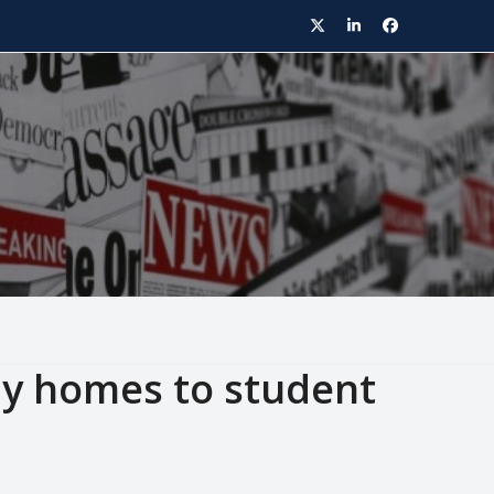
Twitter
LinkedIn
Facebook
ly homes to student