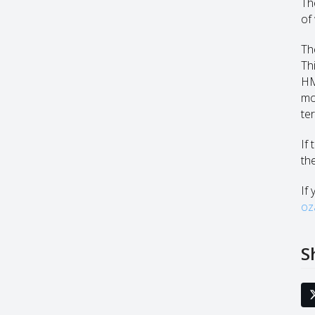
Th
of
Th
Th
HM
mo
te
If
th
If 
oz
S