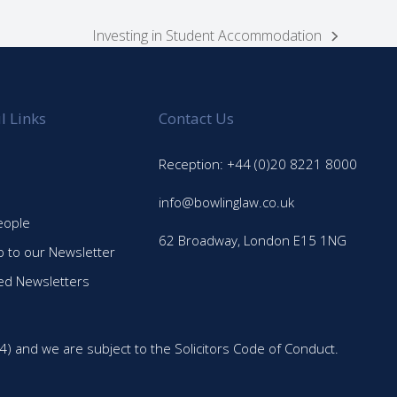
Investing in Student Accommodation
next
post:
l Links
Contact Us
Reception: +44 (0)20 8221 8000
info@bowlinglaw.co.uk
eople
62 Broadway, London E15 1NG
p to our Newsletter
ed Newsletters
4) and we are subject to the Solicitors Code of Conduct.