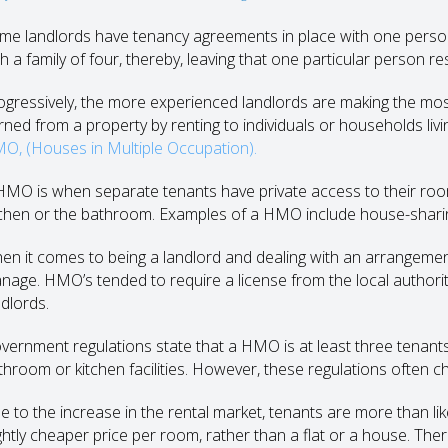
me landlords have tenancy agreements in place with one person
h a family of four, thereby, leaving that one particular person re
ogressively, the more experienced landlords are making the most 
rned from a property by renting to individuals or households livi
O, (Houses in Multiple Occupation).
HMO is when separate tenants have private access to their roo
tchen or the bathroom. Examples of a HMO include house-shar
en it comes to being a landlord and dealing with an arrangemen
nage. HMO’s tended to require a license from the local authorit
ndlords.
vernment regulations state that a HMO is at least three tenants li
throom or kitchen facilities. However, these regulations often c
e to the increase in the rental market, tenants are more than l
ightly cheaper price per room, rather than a flat or a house. Ther