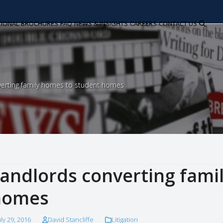
TIONAL
BROCHURES
FAQ
NEWS & INSIGHTS
CAREERS
CONTACT US
verting family homes to student homes
andlords converting fami
homes
uly 29, 2016
David Stancliffe
Litigation