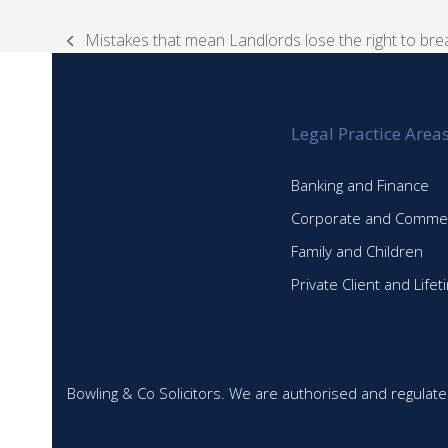
Mistakes that mean Landlords lose the right to bre
previous
post:
Legal Practice Area
Banking and Finance
Corporate and Commer
Family and Children
Private Client and Life
Bowling & Co Solicitors. We are authorised and regulate