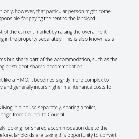
 only, however, that particular person might come
sponsible for paying the rent to the landlord.
of the current market by raising the overall rent
ng in the property separately. This is also known as a
ms but share part of the accommodation, such as the
ing or student shared accommodation.
t like a HMO, it becomes slightly more complex to
y and generally incurs higher maintenance costs for
ving in a house separately, sharing a toilet,
hange from Council to Council.
ikely looking for shared accommodation due to the
efore, landlords are taking this opportunity to convert