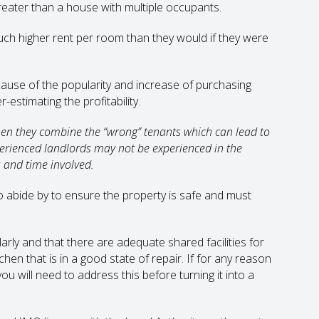
reater than a house with multiple occupants.
ch higher rent per room than they would if they were
se of the popularity and increase of purchasing
stimating the profitability.
when they combine the “wrong” tenants which can lead to
perienced landlords may not be experienced in the
and time involved.
o abide by to ensure the property is safe and must
arly and that there are adequate shared facilities for
chen that is in a good state of repair. If for any reason
you will need to address this before turning it into a