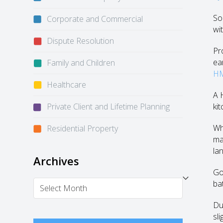
So
Corporate and Commercial
wit
Dispute Resolution
Pr
ea
Family and Children
HM
Healthcare
A 
Private Client and Lifetime Planning
ki
Wh
Residential Property
ma
la
Archives
Go
Archives
ba
Du
sl