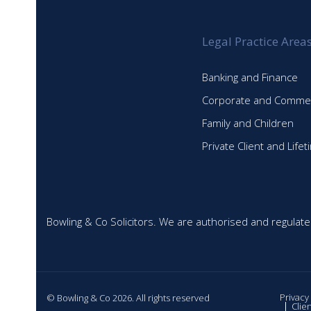
Legal Practice Area
Banking and Finance
Corporate and Commer
Family and Children
Private Client and Life
Bowling & Co Solicitors. We are authorised and regulate
Privacy
© Bowling & Co 2026. All rights reserved
Clie