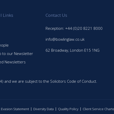
l Links
Contact Us
Reception: +44 (0)20 8221 8000
info@bowlinglaw.co.uk
eople
62 Broadway, London E15 1NG
p to our Newsletter
ed Newsletters
4) and we are subject to the Solicitors Code of Conduct.
ax Evasion Statement
Diversity Data
Quality Policy
Client Service Chart