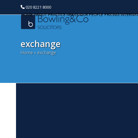
020 8221 8000
HOME
ABOUT
PRACTICE AREAS
OUR PEOPLE
PRICING
INTERNA
exchange
Home
»
exchange
H
Categories
J
Banking and Finance
Co
Commercial Property
re
th
Corporate and Commercial
How