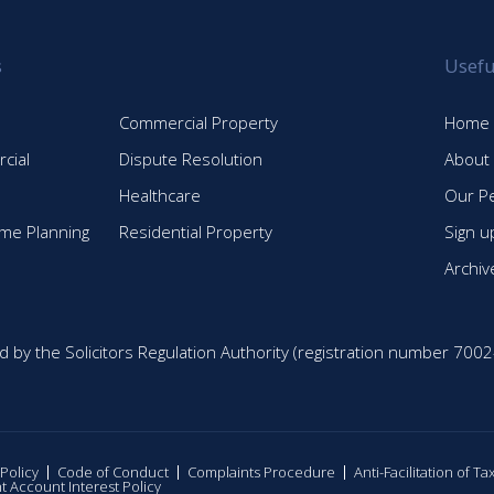
s
Usefu
Commercial Property
Home
cial
Dispute Resolution
About
Healthcare
Our P
time Planning
Residential Property
Sign u
Archiv
d by the Solicitors Regulation Authority (registration number 7002
 Policy
Code of Conduct
Complaints Procedure
Anti-Facilitation of T
nt Account Interest Policy