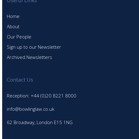
Useful Links
Home
About
Our People
Sign up to our Newsletter
Archived Newsletters
Contact Us
Reception: +44 (0)20 8221 8000
info@bowlinglaw.co.uk
62 Broadway, London E15 1NG