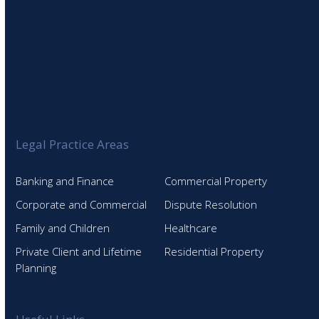
Legal Practice Areas
Banking and Finance
Commercial Property
Corporate and Commercial
Dispute Resolution
Family and Children
Healthcare
Private Client and Lifetime
Residential Property
Planning