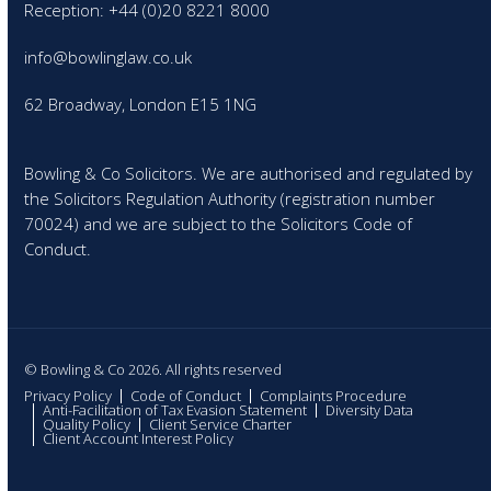
Reception: +44 (0)20 8221 8000
info@bowlinglaw.co.uk
62 Broadway, London E15 1NG
Bowling & Co Solicitors. We are authorised and regulated by
the Solicitors Regulation Authority (registration number
70024) and we are subject to the Solicitors Code of
Conduct.
© Bowling & Co 2026. All rights reserved
Privacy Policy
Code of Conduct
Complaints Procedure
Anti-Facilitation of Tax Evasion Statement
Diversity Data
Quality Policy
Client Service Charter
Client Account Interest Policy