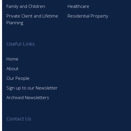
Family and Children
Healthcare
Private Client and Lifetime
Residential Property
Planning
Useful Links
Home
About
Our People
Sign up to our Newsletter
Archived Newsletters
Contact Us