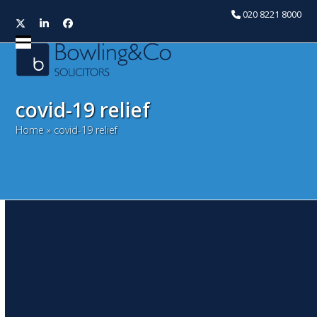
020 8221 8000
Twitter
LinkedIn
Facebook
Open
Close
mobile
mobile
menu
menu
covid-19 relief
Home
»
covid-19 relief