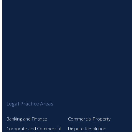
SIGN UP TO OUR NEWSLETTER
Legal Practice Areas
Banking and Finance
Commercial Property
Corporate and Commercial
Dispute Resolution